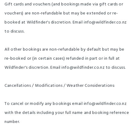
Breakfast, Lunch, Cheeseboard
Gift cards and vouchers (and bookings made via gift cards or
Day Three - The Wild Coast -
61km (43km if finishing at Ocean
vouchers) are non-refundable but may be extended or re-
Beach) From Featherston, head
south back to the Remutaka
booked at Wildfinder's discretion. Email info@wildfinder.co.nz
Cycle Trail, following quiet
country roads as you pass
to discuss.
through the beautiful Wairarapa
countryside. Stop for a break at
the rest point beside Lake
Wairarapa and enjoy the views
of the North Island’s 3rd largest
All other bookings are non-refundable by default but may be
lake. Continue your journey
down to Ocean Beach and on to
re-booked or (in certain cases) refunded in part or in full at
Orongorongo. This part of the
trail is stunning - we've seen
orca, dolphins and seals from
Wildfinder's discretion. Email info@wildfinder.co.nz to discuss.
the trail, and it really is an
incredible part of the country.
Though beautiful and one of the
highlights of the Remutaka
Cancellations / Modifications / Weather Considerations:
Cycle Trail, the coastal track is
also quite rugged and may be a
challenge for some riders - we
provide options to get picked up
from Ocean Beach (at no extra
To cancel or modify any bookings email info@wildfinder.co.nz
charge) so you can take on as
much or as little of a challenge
with the details including your full name and booking reference
as you like - we usually leave
this flexible, and just confirm the
night beforehand based on your
number.
experience so far and the
weather forecasts for the next
day. We’ll pick you up from the