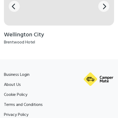
people in your group, so one
person has a room to
themselves). Solo travellers will
incur both the solo
accommodation supplement of
$220, and an additional solo
traveller supplement of $430.
This is due to the high costs of
servicing these tours. The
Remutaka Cycle Trail passes
Wellington City
through dynamic landscapes,
and as such can sometimes
experience outages. In this
Brentwood Hotel
event, we have several great
contingency options available.
Business Login
About Us
Cookie Policy
Terms and Conditions
Privacy Policy