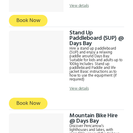
with a small child sitting
between an adult's legs.
View details
Includes: Single sit-on-top kayak
Paddle and life jacket for all
participants Basic instructions as
Book Now
to how to use the equipment (if
required)
Stand Up
Paddleboard (SUP) @
Days Bay
Hire a stand up paddleboard
(SUP) and enjoy a relaxing
paddle around Days Bay.
Suitable for kids and adults up to
100kg Includes: Stand up
paddleboard Paddle and life
jacket Basic instructions as to
how to use the equipment (if
required)
View details
Book Now
Mountain Bike Hire
@ Days Bay
Discover Pencarrow’s
lighthouses and lakes, with