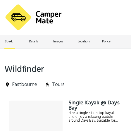
Book
Details
Images
Location
Policy
Wildfinder
Eastbourne
Tours
Skip
Single Kayak @ Days
Results
to
Bay
Results
Hire a single sit-on-top kayak
and enjoy a relaxing paddle
around Days Bay. Suitable for
kids and adults up to 150kg. Can
also be used as a "1+1" if desired,