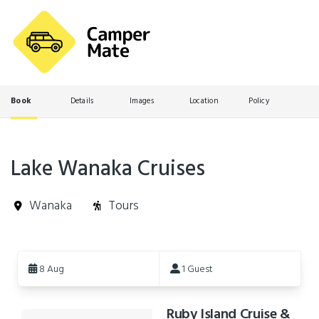
Book
Details
Images
Location
Policy
Lake Wanaka Cruises
Wanaka
Tours
Skip
to
8 Aug
1 Guest
Results
Ruby Island Cruise &