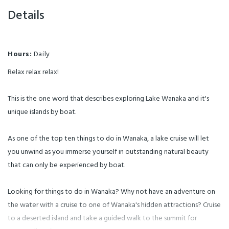
native birds. A two hour guided
nature walk is included and this
Details
will take you up to the natural
glacial lake right on top of the
island with magnificent
mountain and lake scenery in
every direction. This is rated as
one of the top activities by
Hours:
Daily
visitors to Wanaka and rated
among the best Wanaka walks
and hikes.
Relax relax relax!
This is the one word that describes exploring Lake Wanaka and it's
unique islands by boat.
As one of the top ten things to do in Wanaka, a lake cruise will let
you unwind as you immerse yourself in outstanding natural beauty
that can only be experienced by boat.
Looking for things to do in Wanaka? Why not have an adventure on
the water with a cruise to one of Wanaka's hidden attractions? Cruise
to a deserted island and take a guided walk to the summit for