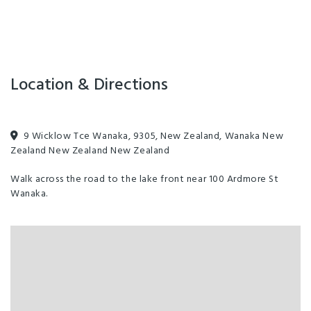
boat cruises.
Location & Directions
9 Wicklow Tce Wanaka, 9305, New Zealand, Wanaka New
Zealand New Zealand New Zealand
Walk across the road to the lake front near 100 Ardmore St
Wanaka.