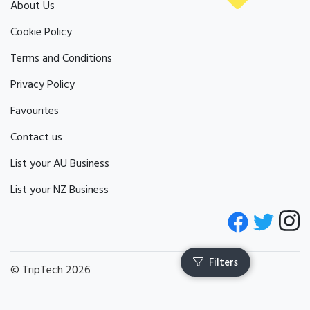
About Us
Cookie Policy
Terms and Conditions
Privacy Policy
Favourites
Contact us
List your AU Business
List your NZ Business
© TripTech 2026
Filters