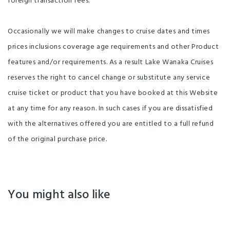
foreign transaction fees.
Occasionally we will make changes to cruise dates and times
prices inclusions coverage age requirements and other Product
features and/or requirements. As a result Lake Wanaka Cruises
reserves the right to cancel change or substitute any service
cruise ticket or product that you have booked at this Website
at any time for any reason. In such cases if you are dissatisfied
with the alternatives offered you are entitled to a full refund
of the original purchase price.
You might also like