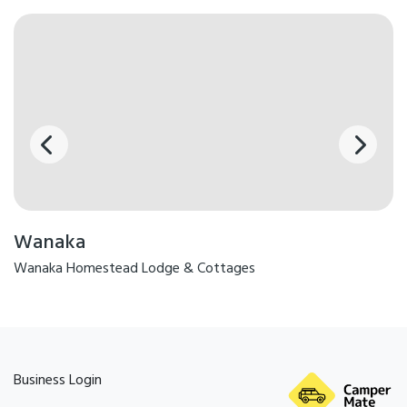
Wanaka
Wanaka Homestead Lodge & Cottages
Business Login