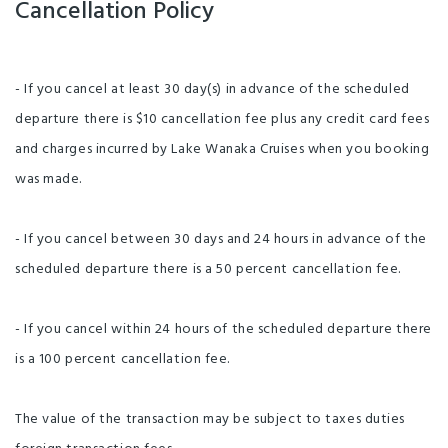
Cancellation Policy
- If you cancel at least 30 day(s) in advance of the scheduled
departure there is $10 cancellation fee plus any credit card fees
and charges incurred by Lake Wanaka Cruises when you booking
was made.
- If you cancel between 30 days and 24 hours in advance of the
scheduled departure there is a 50 percent cancellation fee.
- If you cancel within 24 hours of the scheduled departure there
is a 100 percent cancellation fee.
The value of the transaction may be subject to taxes duties