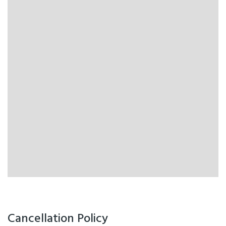
Cancellation Policy