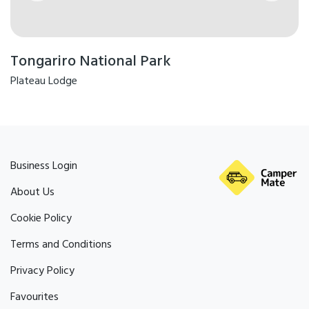
Tongariro National Park
Plateau Lodge
Business Login
About Us
Cookie Policy
Terms and Conditions
Privacy Policy
Favourites