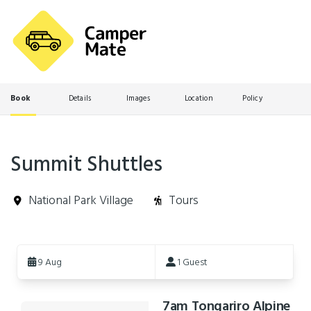
Book
Details
Images
Location
Policy
Summit Shuttles
National Park Village
Tours
Skip
to
9 Aug
1 Guest
Results
7am Tongariro Alpine