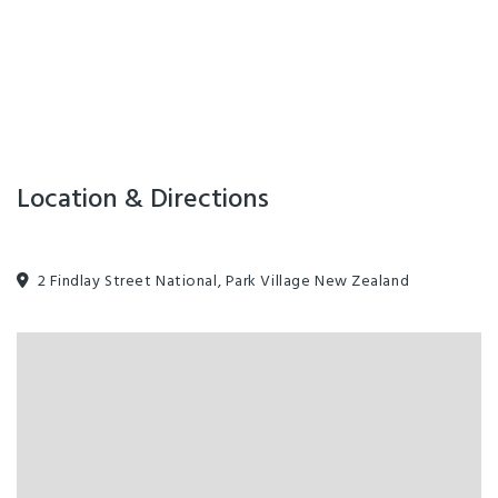
Location & Directions
2 Findlay Street National, Park Village New Zealand