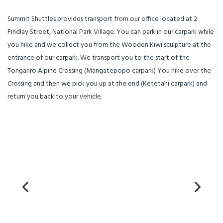
Summit Shuttles provides transport from our office located at 2
Findlay Street, National Park Village. You can park in our carpark while
you hike and we collect you from the Wooden Kiwi sculpture at the
entrance of our carpark. We transport you to the start of the
Tongariro Alpine Crossing (Mangatepopo carpark) You hike over the
Crossing and then we pick you up at the end (Ketetahi carpark) and
return you back to your vehicle.