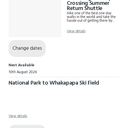
Results
Crossing Summer
Return Shuttle
Hike one of the best one day
walks in the world and take the
hassle out of getting there by
using our Tongariro Alpine
Crossing shuttle. Departs daily
View details
from 15th October - 31st May
from the Park and Ride Kiwi
Camp in National Park Village at
7am where you can securely
park your vehicle and drops you
Change dates
to the start of the trail at
Mangatepopo car park. Also
includes pre-scheduled return
shuttles from the end of the trail
Next Available
at Ketetahi car park back to
where we picked you up in
10th August 2026
National Park Village.
National Park to Whakapapa Ski Field
View details