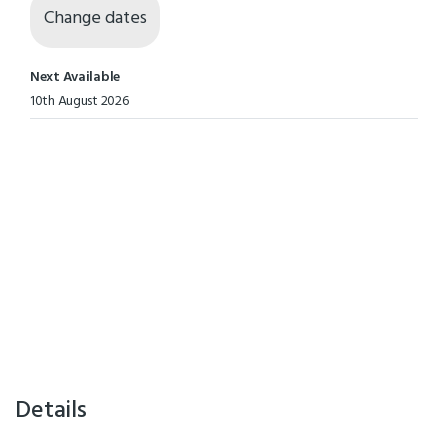
Change dates
Next Available
10th August 2026
Details