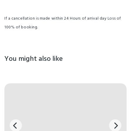
If a cancellation is made within 24 Hours of arrival day Loss of
100% of booking.
You might also like