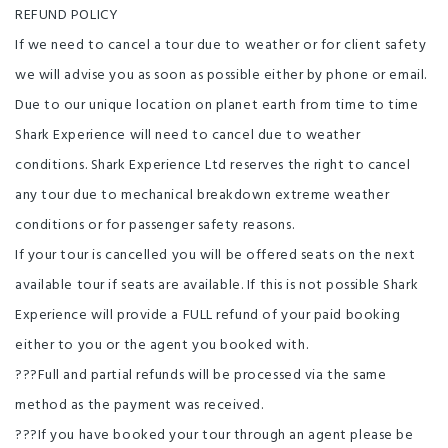
REFUND POLICY
If we need to cancel a tour due to weather or for client safety
we will advise you as soon as possible either by phone or email.
Due to our unique location on planet earth from time to time
Shark Experience will need to cancel due to weather
conditions. Shark Experience Ltd reserves the right to cancel
any tour due to mechanical breakdown extreme weather
conditions or for passenger safety reasons.
If your tour is cancelled you will be offered seats on the next
available tour if seats are available. If this is not possible Shark
Experience will provide a FULL refund of your paid booking
either to you or the agent you booked with.
???Full and partial refunds will be processed via the same
method as the payment was received.
???If you have booked your tour through an agent please be