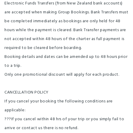
Electronic Funds Transfers (from New Zealand bank accounts)
are accepted when making Group Bookings. Bank Transfers must
be completed immediately as bookings are only held for 48
hours while the payment is cleared. Bank Transfer payments are
not accepted within 48 hours of the charter as full payment is
required to be cleared before boarding.
Booking details and dates can be amended up to 48 hours prior
to a trip.
Only one promotional discount will apply for each product.
CANCELLATION POLICY
If you cancel your booking the following conditions are
applicable:
???If you cancel within 48 hrs of your trip or you simply fail to
arrive or contact us there is no refund.