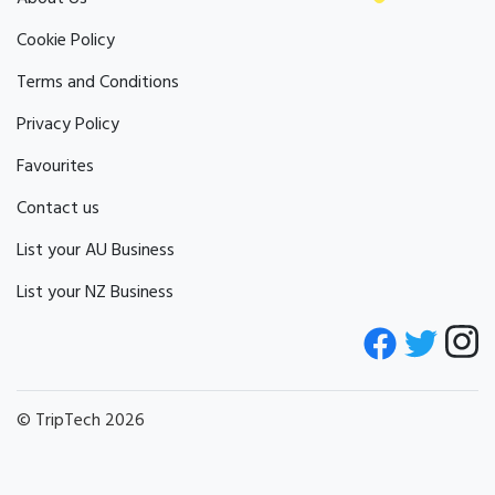
Cookie Policy
Terms and Conditions
Privacy Policy
Favourites
Contact us
List your AU Business
List your NZ Business
© TripTech 2026