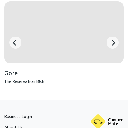
Gore
The Reservation B&B
Business Login
About Us