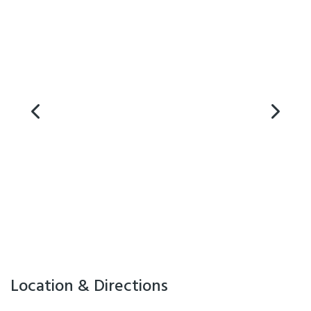
Location & Directions