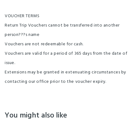
VOUCHER TERMS
Return Trip Vouchers cannot be transferred into another
person???s name
Vouchers are not redeemable for cash.
Vouchers are valid for a period of 365 days from the date of
issue.
Extensions may be granted in extenuating circumstances by
contacting our office prior to the voucher expiry.
You might also like