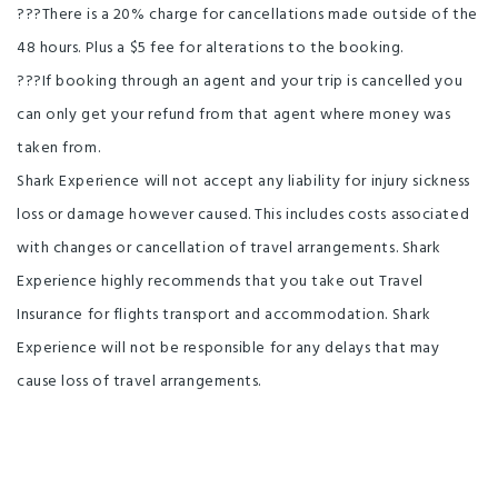
???There is a 20% charge for cancellations made outside of the
48 hours. Plus a $5 fee for alterations to the booking.
???If booking through an agent and your trip is cancelled you
can only get your refund from that agent where money was
taken from.
Shark Experience will not accept any liability for injury sickness
loss or damage however caused. This includes costs associated
with changes or cancellation of travel arrangements. Shark
Experience highly recommends that you take out Travel
Insurance for flights transport and accommodation. Shark
Experience will not be responsible for any delays that may
cause loss of travel arrangements.