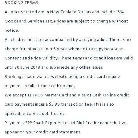
BOOKING TERMS
All prices stated are in New Zealand Dollars and include 15%
Goods and Services Tax. Prices are subject to change without
notice.
All children must be accompanied by a paying adult. There is no
charge for infants under 5 years when not occupying a seat.
Content and Price Validity: These terms and conditions are valid
until 30 June 2018 and supersede any other issues.
Bookings made via our website using a credit card require
payment in full at time of booking.
We accept EFTPOS Master Card and Visa or Cash. Online credit
card payments incur a $5.80 transaction fee. This is also
applicable to Visa debit cards.
Payments ??? Shark Experience Ltd Bluff' is the name that will
appear on your credit card statement.