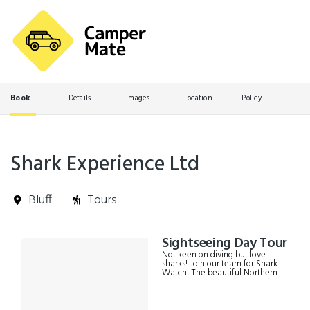
Book
Details
Images
Location
Policy
Shark Experience Ltd
Bluff
Tours
Skip
Sightseeing Day Tour
Results
to
Not keen on diving but love
Results
sharks! Join our team for Shark
Watch! The beautiful Northern
Titi Islands are home to unique
southern wildlife and sharks,
which can be viewed from our
raised viewing platform and the