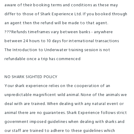
aware of their booking terms and conditions as these may
differ to those of Shark Experience Ltd. If you booked through
an agent then the refund will be made to that agent.
???Refunds timeframes vary between banks - anywhere
between 24 hours to 10 days for international transactions
The Introduction to Underwater training session is not
refundable once a trip has commenced
NO SHARK SIGHTED POLICY
Your shark experience relies on the cooperation of an
unpredictable magnificent wild animal. None of the animals we
deal with are trained. When dealing with any natural event or
animal there are no guarantees. Shark Experience follows strict
government imposed guidelines when dealing with sharks and
our staff are trained to adhere to these guidelines which