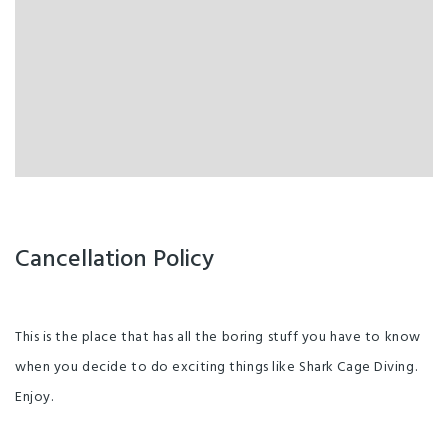
Cancellation Policy
This is the place that has all the boring stuff you have to know
when you decide to do exciting things like Shark Cage Diving.
Enjoy.