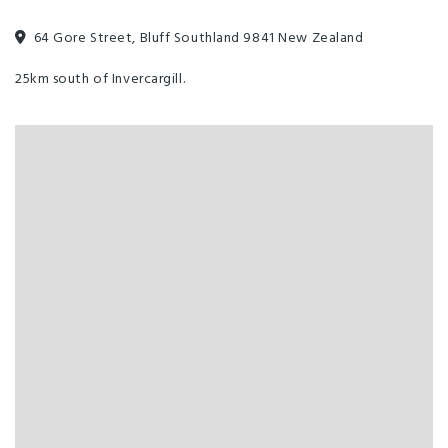
64 Gore Street, Bluff Southland 9841 New Zealand
25km south of Invercargill.