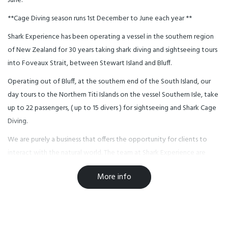
June.
**Cage Diving season runs 1st December to June each year **
Shark Experience has been operating a vessel in the southern region
of New Zealand for 30 years taking shark diving and sightseeing tours
into Foveaux Strait, between Stewart Island and Bluff.
Operating out of Bluff, at the southern end of the South Island, our
day tours to the Northern Titi Islands on the vessel Southern Isle, take
up to 22 passengers, ( up to 15 divers ) for sightseeing and Shark Cage
Diving.
We are purely a business that offers the opportunity for clients to
interact with the natural world. The team at Shark Experience are
committed to helping protect Great White Sharks. We urge all kiwis
More info
and visitors to New Zealand to do the same.
We Love Sharks.