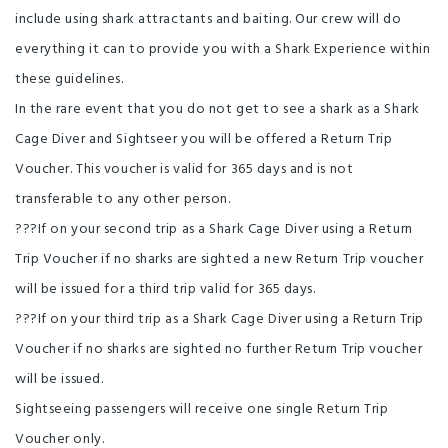
include using shark attractants and baiting. Our crew will do
everything it can to provide you with a Shark Experience within
these guidelines.
In the rare event that you do not get to see a shark as a Shark
Cage Diver and Sightseer you will be offered a Return Trip
Voucher. This voucher is valid for 365 days and is not
transferable to any other person.
???If on your second trip as a Shark Cage Diver using a Return
Trip Voucher if no sharks are sighted a new Return Trip voucher
will be issued for a third trip valid for 365 days.
???If on your third trip as a Shark Cage Diver using a Return Trip
Voucher if no sharks are sighted no further Return Trip voucher
will be issued.
Sightseeing passengers will receive one single Return Trip
Voucher only.