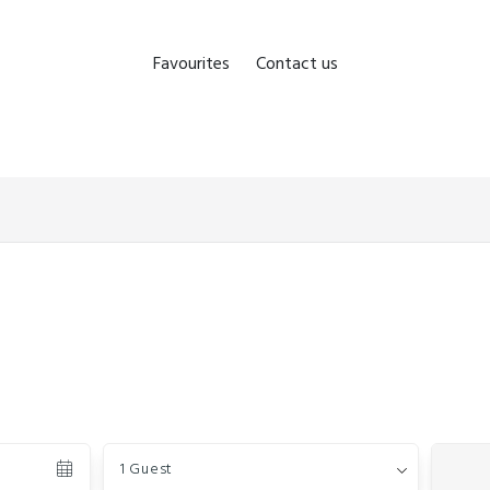
Favourites
Contact us
Guests
1 Guest