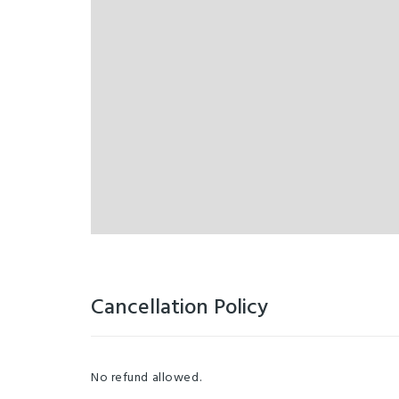
Cancellation Policy
No refund allowed.