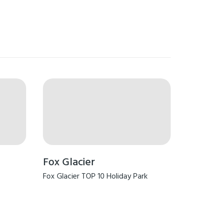
Fox Glacier
Fox Glacier TOP 10 Holiday Park