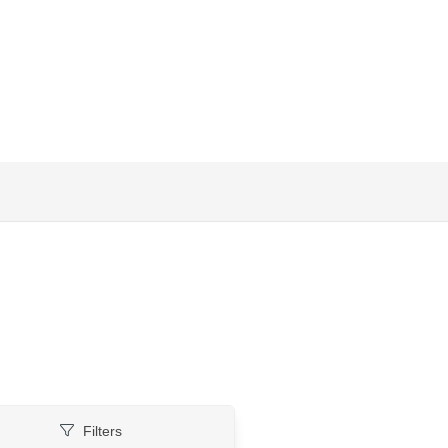
Filters