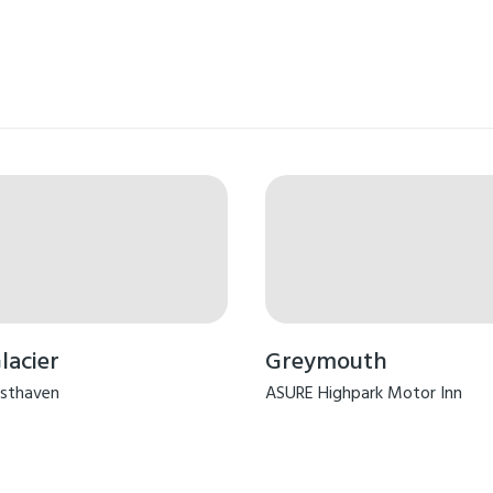
lacier
Greymouth
sthaven
ASURE Highpark Motor Inn