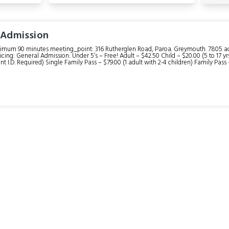
 Admission
nimum 90 minutes meeting_point: 316 Rutherglen Road, Paroa. Greymouth. 7805 acce
ricing: General Admission: Under 5’s – Free! Adult – $42.50 Child – $20.00 (5 to 17 y
nt I.D. Required) Single Family Pass – $79.00 (1 adult with 2-4 children) Family Pass 
her, props, costumes, and one printed 6x8" photo.
e at extra cost. description: In as little as 90 minutes, we aim to turn your pristine idea of our wild
 down—revealing the real story of environmental destruction, adaptation, and rege
. Jump on a heritage train, learn to gold pan, and explore the TRUE West Coast pioneer
 the Sluice Gun demonstration (when available), and the Princess Theatre Movies.
re sold separately as an optional add-on to your ticket. You can also choose to boo
riod costume are available. Please book these on the day at our front desk, as
and other refreshments. itinerary: Winter
and 2.00 pm 1.) Time your visit around one of our train departure times. 2.) Ride the train into the
d back to the historic sawmill featuring sound and video displays. (20 minutes) 3.) Cr
m area. 4.) Learn how to pan for gold and bottle up any nuggets you find to take h
ts. 6.) Explore the rest of Shantytown Heritage Park. Optional: Book in for an Old-Time Photo (45 minutes per
ils: Check in anytime between 8.30am and 5pm. Our recommendation is to time your visit with one of our
n departure times.