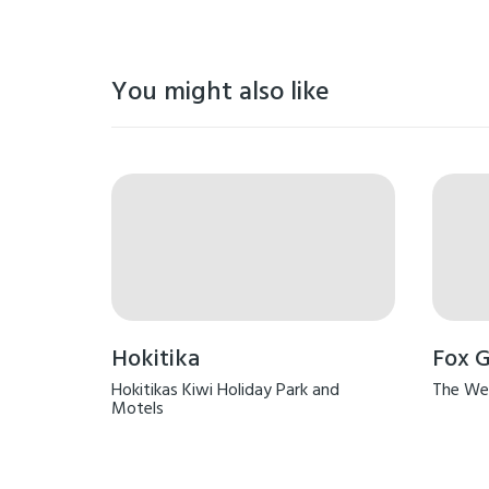
You might also like
Hokitika
Fox G
Hokitikas Kiwi Holiday Park and
The We
Motels