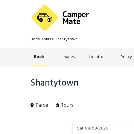
Book Tours
>
Shantytown
Book
Images
Location
Policy
Shantytown
Paroa
Tours
Skip
Dates
to
Sat 08/08/2026
Results