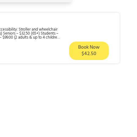
ssibility: Stroller and wheelchair
rs) Seniors – $32.50 (65+) Students –
– $99.00 (2 adults & up to 4 children)
Book Now
neration that has defined life on
$42.50
 what_is_not_included: Gold panning
k gold panning during your visit if
oss the train tracks to the sluice gun
ome. (20 minutes) 5.) Head back to