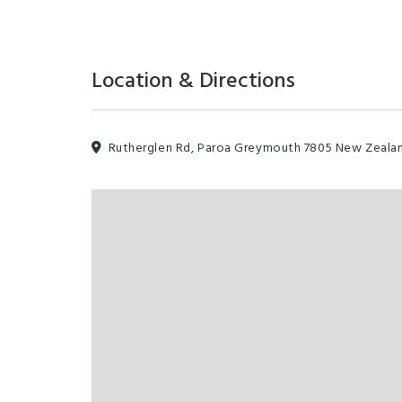
Location & Directions
Rutherglen Rd, Paroa Greymouth 7805 New Zeala