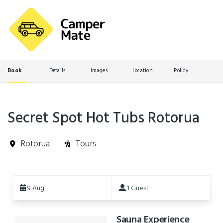
Book
Details
Images
Location
Policy
Secret Spot Hot Tubs Rotorua
Rotorua
Tours
Skip
to
9 Aug
1 Guest
Results
Sauna Experience