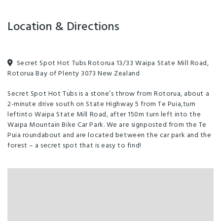
Location & Directions
Secret Spot Hot Tubs Rotorua 13/33 Waipa State Mill Road,
Rotorua Bay of Plenty 3073 New Zealand
Secret Spot Hot Tubs is a stone’s throw from Rotorua, about a
2-minute drive south on State Highway 5 from Te Puia,turn
leftinto Waipa State Mill Road, after 150m turn left into the
Waipa Mountain Bike Car Park. We are signposted from the Te
Puia roundabout and are located between the car park and the
forest – a secret spot that is easy to find!