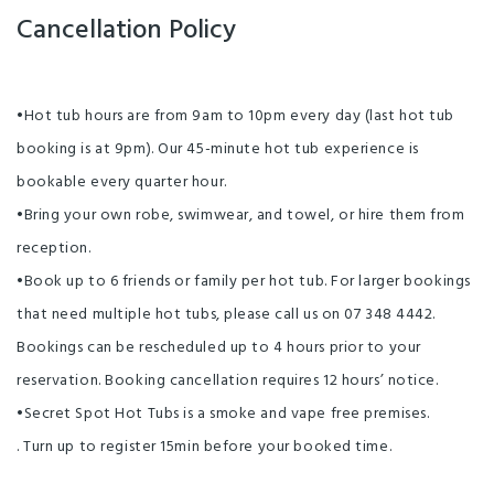
Cancellation Policy
•Hot tub hours are from 9am to 10pm every day (last hot tub
booking is at 9pm). Our 45-minute hot tub experience is
bookable every quarter hour.
•Bring your own robe, swimwear, and towel, or hire them from
reception.
•Book up to 6 friends or family per hot tub. For larger bookings
that need multiple hot tubs, please call us on 07 348 4442.
Bookings can be rescheduled up to 4 hours prior to your
reservation. Booking cancellation requires 12 hours’ notice.
•Secret Spot Hot Tubs is a smoke and vape free premises.
. Turn up to register 15min before your booked time.