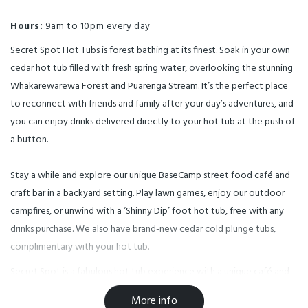
Hours:
9am to 10pm every day
Secret Spot Hot Tubs is forest bathing at its finest. Soak in your own
cedar hot tub filled with fresh spring water, overlooking the stunning
Whakarewarewa Forest and Puarenga Stream. It’s the perfect place
to reconnect with friends and family after your day’s adventures, and
you can enjoy drinks delivered directly to your hot tub at the push of
a button.
Stay a while and explore our unique BaseCamp street food café and
craft bar in a backyard setting. Play lawn games, enjoy our outdoor
campfires, or unwind with a ‘Shinny Dip’ foot hot tub, free with any
drinks purchase. We also have brand-new cedar cold plunge tubs,
complimentary with your hot tub.
Secret Spot is a fabulous hot tub experience with a unique café and
bar. Created by brothers Keith and Eric Kolver, the complex includes
More info
12 hand-crafted cedar hot tubs nestled among native plantings,