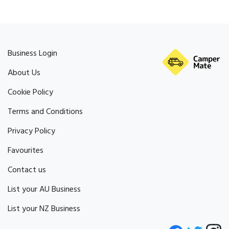
Business Login
About Us
Cookie Policy
Terms and Conditions
Privacy Policy
Favourites
Contact us
List your AU Business
List your NZ Business