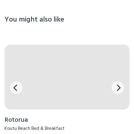
You might also like
Rotorua
Koutu Beach Bed & Breakfast