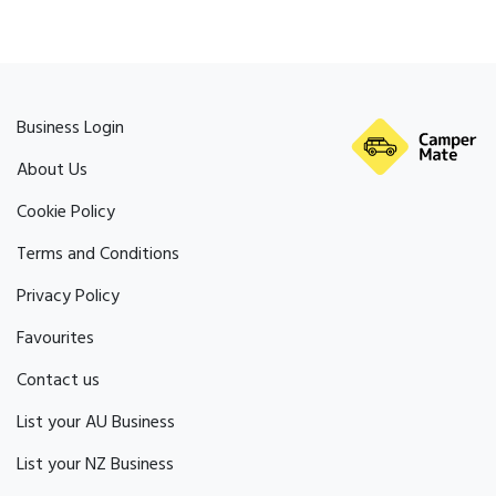
Business Login
About Us
Cookie Policy
Terms and Conditions
Privacy Policy
Favourites
Contact us
List your AU Business
List your NZ Business