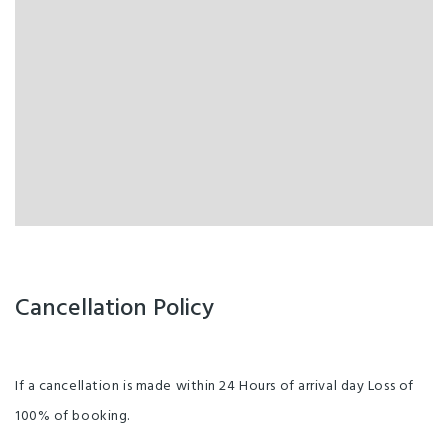
Cancellation Policy
If a cancellation is made within 24 Hours of arrival day Loss of
100% of booking.