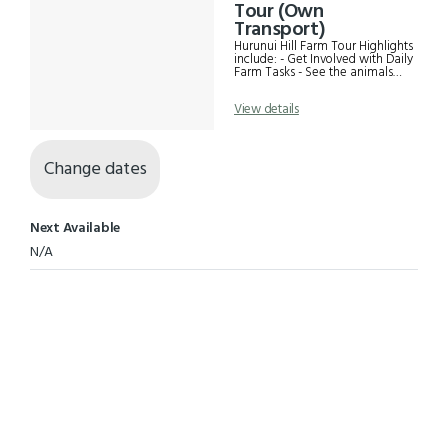
Results
Tour (Own
Transport)
Hurunui Hill Farm Tour Highlights
include: - Get Involved with Daily
Farm Tasks - See the animals
grazing free range - Visit the
woolshed and touch fine wool
View details
fleeces - Spectacular landscape
views. Great photos! - Become
friends with our working dogs
Change dates
Next Available
N/A