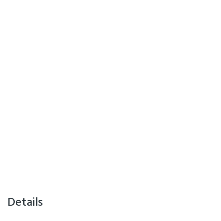
Details