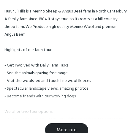
Hurunui Hills is a Merino Sheep & Angus Beef farm in North Canterbury.
A family farm since 1884 it stays true to its roots as a hill country
sheep farm. We Produce high quality Merino Wool and premium
Angus Beef.
Highlights of our farm tour:
- Get Involved with Daily Farm Tasks
- See the animals grazing free range
- Visit the woolshed and touch fine wool fleeces
- Spectacular landscape views, amazing photos
- Become friends with our working dogs
We offer two tour options.
- If you need transport, Scotty can pick you up from the Canterbury
Museum, Central Hotel or Christchurch Airport
More info