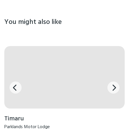
You might also like
Timaru
Parklands Motor Lodge