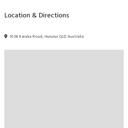
Location & Directions
1038 Karaka Road, Hurunui QLD Australia