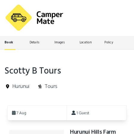
Book
Details
Images
Location
Policy
Scotty B Tours
Hurunui
Tours
Skip
to
7 Aug
1 Guest
Results
Hurunui Hills Farm