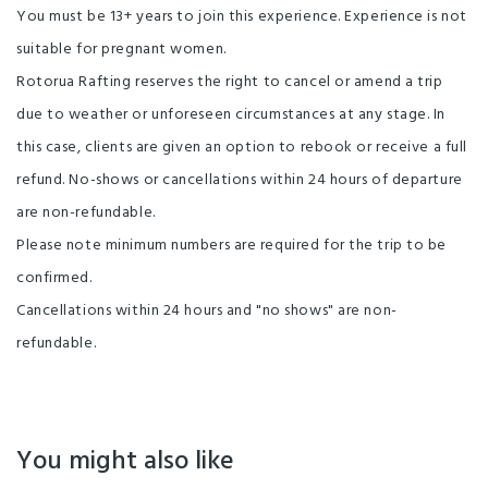
You must be 13+ years to join this experience. Experience is not
suitable for pregnant women.
Rotorua Rafting reserves the right to cancel or amend a trip
due to weather or unforeseen circumstances at any stage. In
this case, clients are given an option to rebook or receive a full
refund. No-shows or cancellations within 24 hours of departure
are non-refundable.
Please note minimum numbers are required for the trip to be
confirmed.
Cancellations within 24 hours and "no shows" are non-
refundable.
You might also like