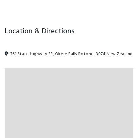
Location & Directions
761 State Highway 33, Okere Falls Rotorua 3074 New Zealand