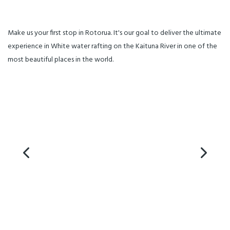
Make us your first stop in Rotorua. It's our goal to deliver the ultimate
experience in White water rafting on the Kaituna River in one of the
most beautiful places in the world.