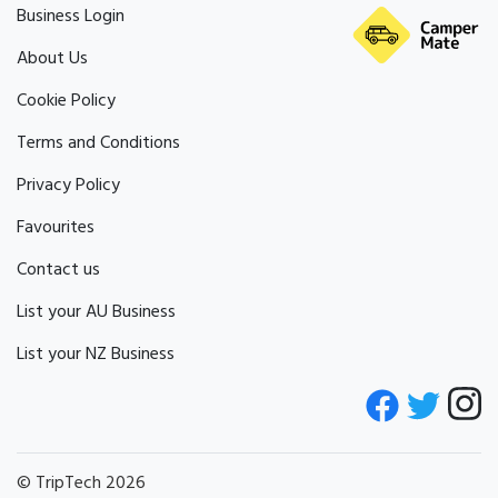
Business Login
About Us
Cookie Policy
Terms and Conditions
Privacy Policy
Favourites
Contact us
List your AU Business
List your NZ Business
© TripTech 2026