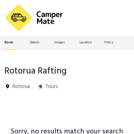
Book
Details
Images
Location
Policy
Rotorua Rafting
Rotorua
Tours
Skip
Results
to
Results
Sorry, no results match your search