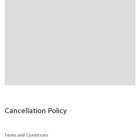
Cancellation Policy
Terms and Conditions