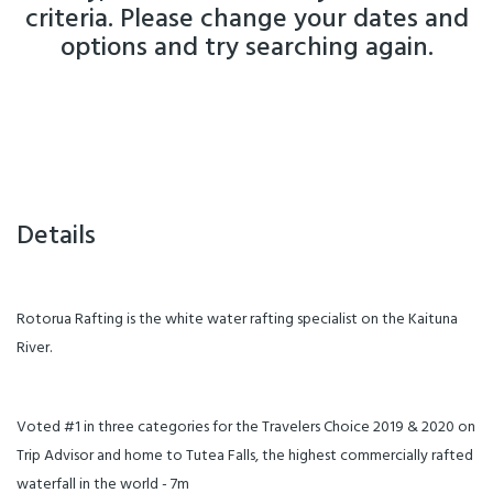
criteria. Please change your dates and
options and try searching again.
Details
Rotorua Rafting is the white water rafting specialist on the Kaituna
River.
Voted #1 in three categories for the Travelers Choice 2019 & 2020 on
Trip Advisor and home to Tutea Falls, the highest commercially rafted
waterfall in the world - 7m