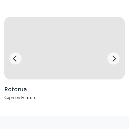
Rotorua
Capri on Fenton