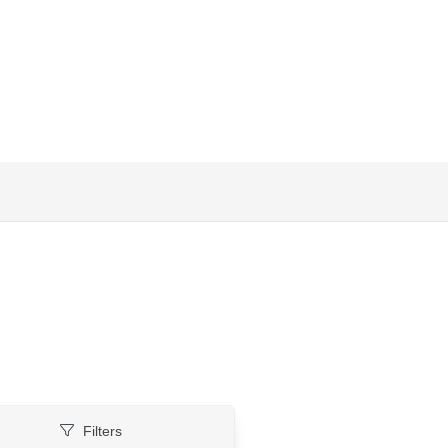
Filters