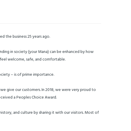
sed the business 25 years ago.
 standing in society (your Mana) can be enhanced by how
to feel welcome, safe, and comfortable.
ciety – is of prime importance.
 we give our customers. In 2018, we were very proud to
 received a Peoples Choice Award.
story, and culture by sharing it with our visitors. Most of