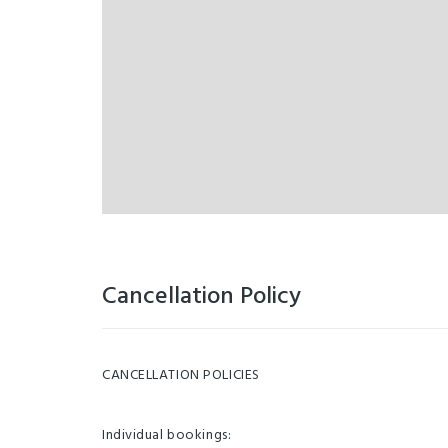
Cancellation Policy
CANCELLATION POLICIES
Individual bookings: