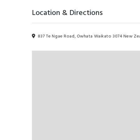
Location & Directions
837 Te Ngae Road, Owhata Waikato 3074 New Ze