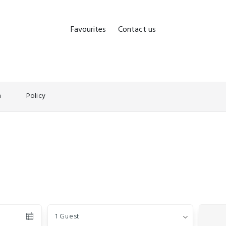
Favourites
Contact us
n
Policy
Guests
1 Guest