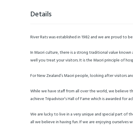
Details
River Rats was established in 1982 and we are proud to be c
In Maori culture, there is a strong traditional value know
well you treat your visitors. It is the Maori principle of 
For New Zealand’s Maori people, looking after visitors an
While we have staff from all over the world, we believe 
achieve Tripadvisor’s Hall of Fame which is awarded for ac
We are lucky to live in a very unique and special part of t
all we believe in having fun. If we are enjoying ourselves w