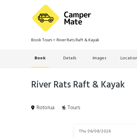
Book Tours
>
River Rats Raft & Kayak
Book
Details
Images
Locatio
River Rats Raft & Kayak
Rotorua
Tours
Skip
Dates
to
Thu 06/08/2026
Results