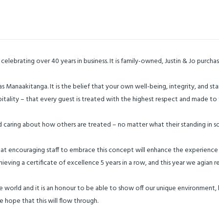
elebrating over 40 years in business. It is family-owned, Justin & Jo purcha
n as Manaakitanga. It is the belief that your own well-being, integrity, and
hospitality – that every guest is treated with the highest respect and made 
d caring about how others are treated – no matter what their standing in so
that encouraging staff to embrace this concept will enhance the experience
hieving a certificate of excellence 5 years in a row, and this year we agian
he world and it is an honour to be able to show off our unique environment, hi
e hope that this will flow through.