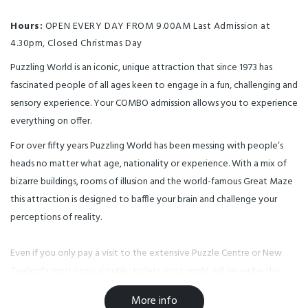
Hours:
OPEN EVERY DAY FROM 9.00AM Last Admission at
4.30pm, Closed Christmas Day
Puzzling World is an iconic, unique attraction that since 1973 has
fascinated people of all ages keen to engage in a fun, challenging and
sensory experience. Your COMBO admission allows you to experience
everything on offer.
For over fifty years Puzzling World has been messing with people’s
heads no matter what age, nationality or experience. With a mix of
bizarre buildings, rooms of illusion and the world-famous Great Maze
this attraction is designed to baffle your brain and challenge your
perceptions of reality.
Even if you only pay a visit to the extensive Puzzle Centre or New
Zealand’s most unusual public toilets, your world will never be the
same again…
More info