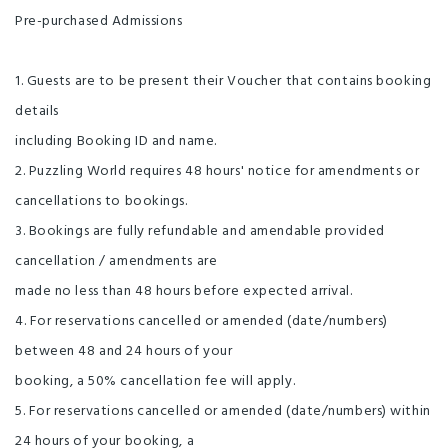
Pre-purchased Admissions
1. Guests are to be present their Voucher that contains booking
details
including Booking ID and name.
2. Puzzling World requires 48 hours' notice for amendments or
cancellations to bookings.
3. Bookings are fully refundable and amendable provided
cancellation / amendments are
made no less than 48 hours before expected arrival.
4. For reservations cancelled or amended (date/numbers)
between 48 and 24 hours of your
booking, a 50% cancellation fee will apply.
5. For reservations cancelled or amended (date/numbers) within
24 hours of your booking, a