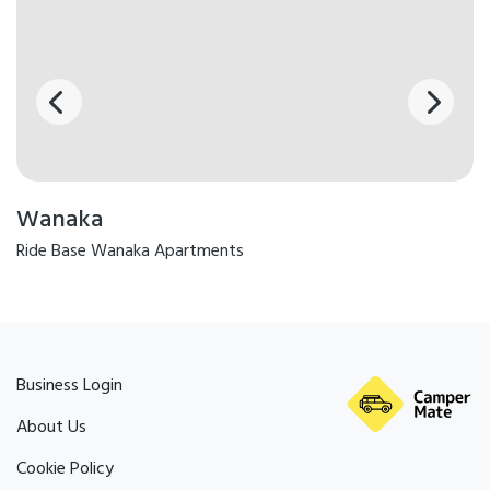
Wanaka
Ride Base Wanaka Apartments
Business Login
About Us
Cookie Policy