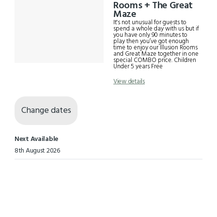
Results
Rooms + The Great
Maze
It's not unusual for guests to
spend a whole day with us but if
you have only 90 minutes to
play then you’ve got enough
time to enjoy our Illusion Rooms
and Great Maze together in one
special COMBO price. Children
Under 5 years Free
View details
Change dates
Next Available
8th August 2026