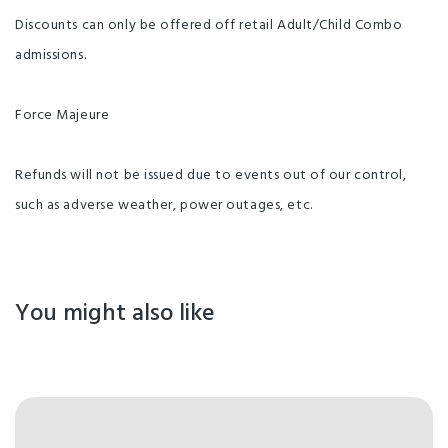
Discounts can only be offered off retail Adult/Child Combo
admissions.
Force Majeure
Refunds will not be issued due to events out of our control,
such as adverse weather, power outages, etc.
You might also like