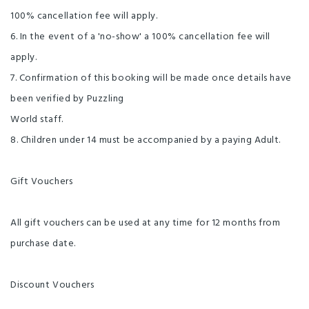
100% cancellation fee will apply.
6. In the event of a 'no-show' a 100% cancellation fee will
apply.
7. Confirmation of this booking will be made once details have
been verified by Puzzling
World staff.
8. Children under 14 must be accompanied by a paying Adult.
Gift Vouchers
All gift vouchers can be used at any time for 12 months from
purchase date.
Discount Vouchers