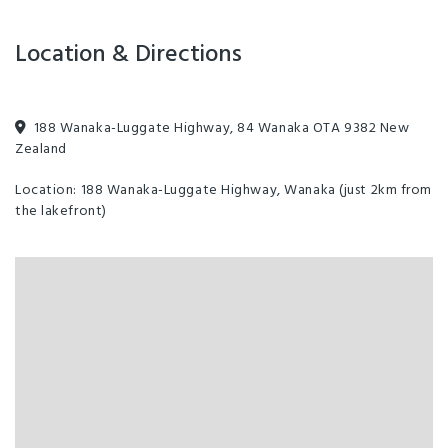
Location & Directions
188 Wanaka-Luggate Highway, 84 Wanaka OTA 9382 New
Zealand
Location: 188 Wanaka-Luggate Highway, Wanaka (just 2km from
the lakefront)