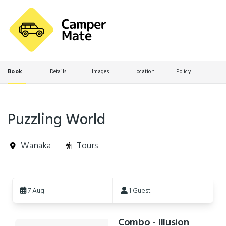
Book
Details
Images
Location
Policy
Puzzling World
Wanaka
Tours
Skip
to
7 Aug
1 Guest
Results
Combo - Illusion