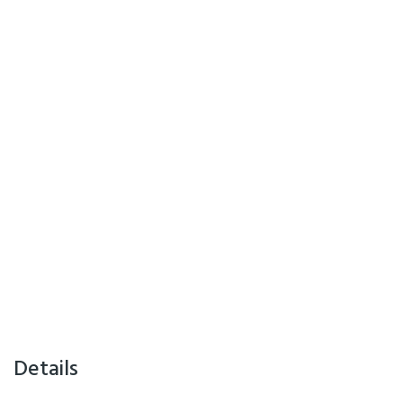
Details