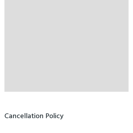
Cancellation Policy