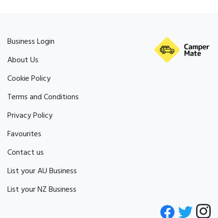
Business Login
About Us
Cookie Policy
Terms and Conditions
Privacy Policy
Favourites
Contact us
List your AU Business
List your NZ Business