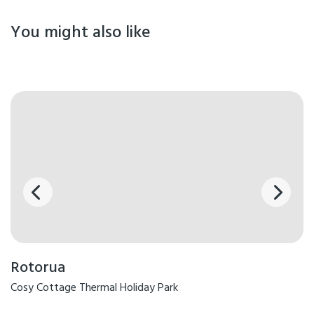
You might also like
Rotorua
Cosy Cottage Thermal Holiday Park