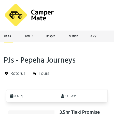
Book
Details
Images
Location
Policy
PJs - Pepeha Journeys
Rotorua
Tours
Skip
to
9 Aug
1 Guest
Results
3.5hr Tiaki Promise