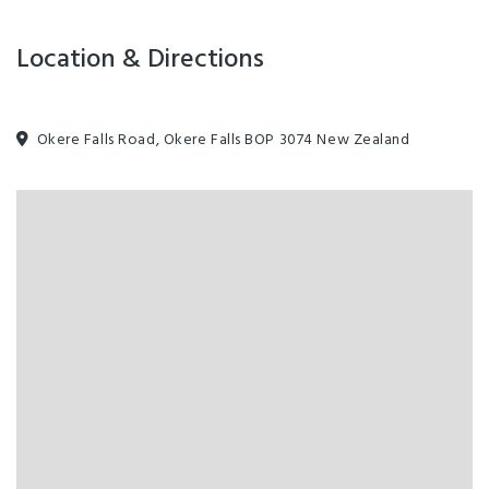
Location & Directions
Guiding Principles
Manakitanga | Koha | Whanau | Whakapapa | Whakawhanaungatanga
Okere Falls Road, Okere Falls BOP 3074 New Zealand