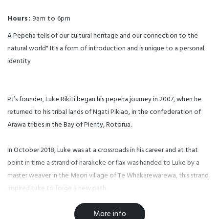
Hours:
9am to 6pm
A Pepeha tells of our cultural heritage and our connection to the
natural world" It's a form of introduction and is unique to a personal
identity
PJ’s founder, Luke Rikiti began his pepeha journey in 2007, when he
returned to his tribal lands of Ngati Pikiao, in the confederation of
Arawa tribes in the Bay of Plenty, Rotorua.
In October 2018, Luke was at a crossroads in his career and at that
point in time a strand of harakeke or flax was handed to Luke by a
master weaver in the Maori village of Te Whakarewarewa, this strand
inspired Luke to forge a new path.
More info
5 years on, (and after a pivot or two) Luke and the team are proud to