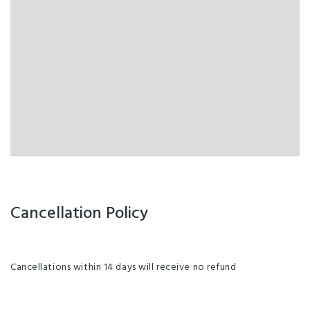
Cancellation Policy
Cancellations within 14 days will receive no refund