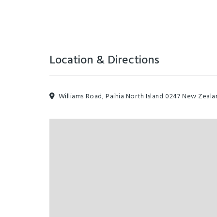
Location & Directions
Williams Road, Paihia North Island 0247 New Zeala