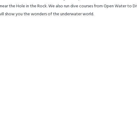
tt near the Hole in the Rock. We also run dive courses from Open Water to D
 will show you the wonders of the underwater world.