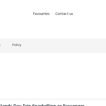
Favourites
Contact us
n
Policy