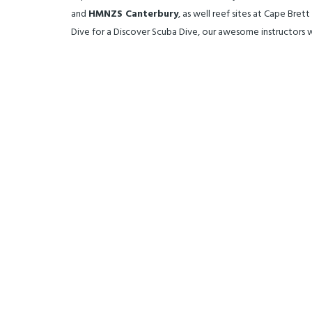
and
HMNZS Canterbury
, as well reef sites at Cape Bre
Dive for a Discover Scuba Dive, our awesome instructors