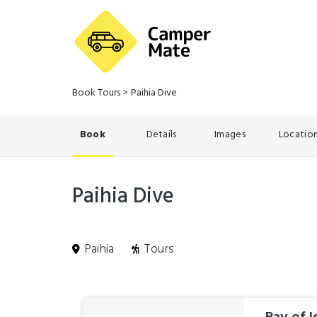
Book Tours
>
Paihia Dive
Book
Details
Images
Locatio
Paihia Dive
Paihia
Tours
Skip
Results
to
Results