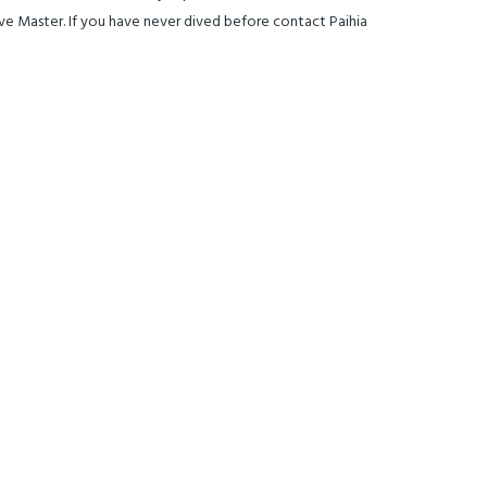
ive Master. If you have never dived before contact Paihia