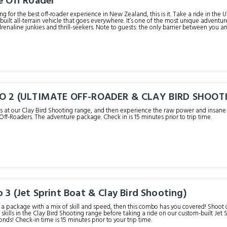
e Off Roader
king for the best off-roader experience in New Zealand, this is it. Take a ride in the
built all-terrain vehicle that goes everywhere. It’s one of the most unique advent
renaline junkies and thrill-seekers. Note to guests: the only barrier between you and 
angles is all in a day’s work for these Ultimate Off-Roaders. Check in 15 minutes prior to y
UO 2 (ULTIMATE OFF-ROADER & CLAY BIRD SHOOT
lls at our Clay Bird Shooting range, and then experience the raw power and insane al
Off-Roaders. The adventure package. Check in is 15 minutes prior to trip time.
 3 (Jet Sprint Boat & Clay Bird Shooting)
er a package with a mix of skill and speed, then this combo has you covered! Shoo
 skills in the Clay Bird Shooting range before taking a ride on our custom-built Jet S
in just 2.5 seconds! Check-in time is 15 minutes prior to your trip time.