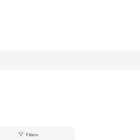
Filters