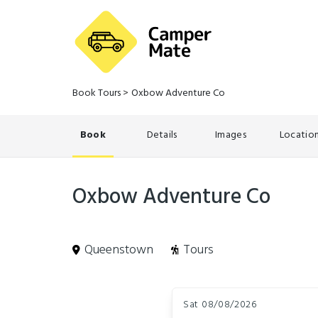
Book Tours
>
Oxbow Adventure Co
Book
Details
Images
Locatio
Oxbow Adventure Co
Queenstown
Tours
Skip
Dates
to
Sat 08/08/2026
Results