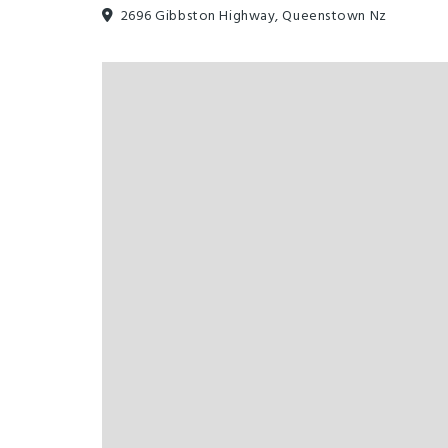
2696 Gibbston Highway, Queenstown Nz