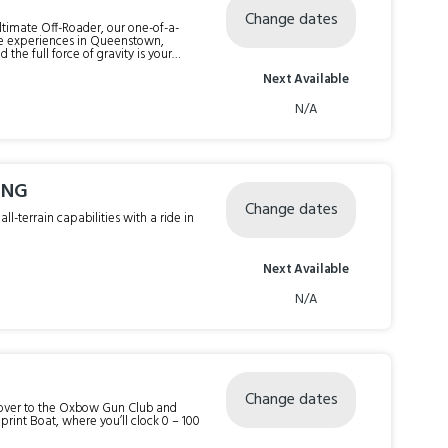
Change dates
 Ultimate Off-Roader, our one-of-a-
ure experiences in Queenstown,
the full force of gravity is your
Next Available
our trip time.
N/A
ING
Change dates
l-terrain capabilities with a ride in
Next Available
N/A
Change dates
t over to the Oxbow Gun Club and
print Boat, where you’ll clock 0 – 100