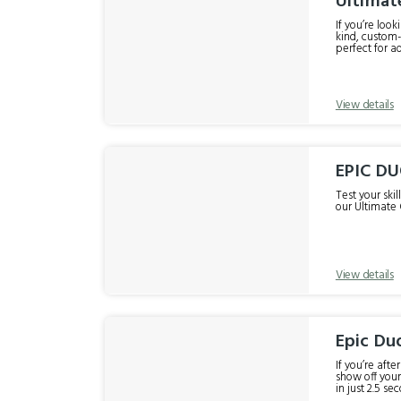
Ultimat
If you’re loo
kind, custom-
perfect for ad
harness! Rock climbing, cliff dropping and drifting around a specially designed course of steep gullies, boulders and some ridiculous
View details
EPIC D
Test your ski
our Ultimate 
View details
Epic Duo
If you’re aft
show off your