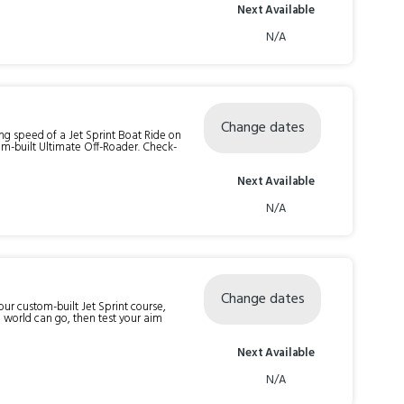
Next Available
N/A
Change dates
ng speed of a Jet Sprint Boat Ride on
ilt Ultimate Off-Roader. Check-
Next Available
N/A
Change dates
 our custom-built Jet Sprint course,
e world can go, then test your aim
Next Available
N/A