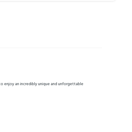
to enjoy an incredibly unique and unforgettable