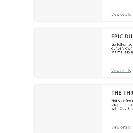
View details
EPIC DU
Go full-on ad
our very own r
in time is 15 
View details
THE THR
Not satisfied 
strap in for 
with Clay Bir
View details