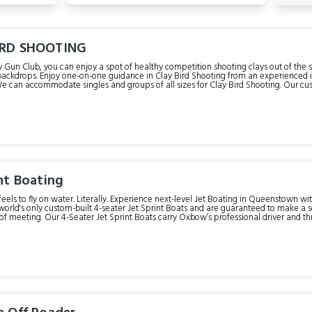
IRD SHOOTING
Gun Club, you can enjoy a spot of healthy competition shooting clays out of the
ackdrops. Enjoy one-on-one guidance in Clay Bird Shooting from an experienced in
ped with eight automatic clay bird throwers to suit all abilities; it also includes th
 it’s not the real thing!). For the more experienced shooters or those wanting an ext
ave to do is ready, aim, fire! For those more
hooters wanting an extra challenge, we offer the choice of a 25 or 50 bird flurry.
ather activity that takes place in our purpose-built Oxbow Gun Club! Allow approximately 60 minutes for the
whole experience. Check-in time is 15 minutes prior to your trip time.
nt Boating
feels to fly on water. Literally. Experience next-level Jet Boating in Queenstown wit
world's only custom-built 4-seater Jet Sprint Boats and are guaranteed to make a
 professional driver and three passengers. They operate on a
Jet Sprint course with a series of islands to navigate around. Accelerating at an inc
 expert Jet Sprint Boat driver will negotiate you around Oxbow’s very own racetr
catch your breath. Allow approximately 30 min