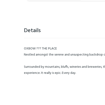
Details
OXBOW ??? THE PLACE
Nestled amongst the serene and unsuspecting backdrop of
Surrounded by mountains, bluffs, wineries and breweries, 
experience. It really is epic. Every day.