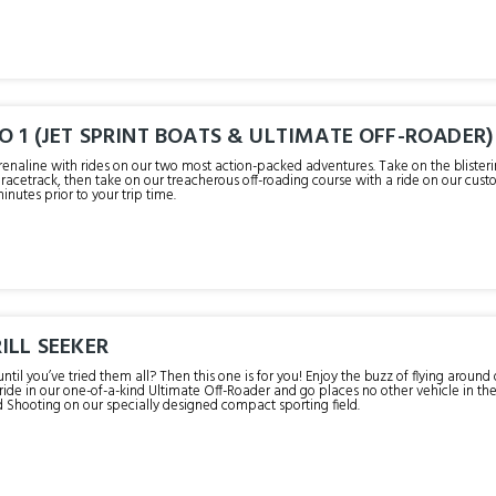
O 1 (JET SPRINT BOATS & ULTIMATE OFF-ROADER)
renaline with rides on our two most action-packed adventures. Take on the blisteri
acetrack, then take on our treacherous off-roading course with a ride on our custom-bu
minutes prior to your trip time.
ILL SEEKER
until you’ve tried them all? Then this one is for you! Enjoy the buzz of flying around
a ride in our one-of-a-kind Ultimate Off-Roader and go places no other vehicle in th
d Shooting on our specially designed compact sporting field.