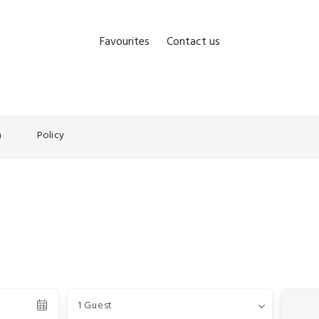
Favourites
Contact us
n
Policy
Guests
1 Guest