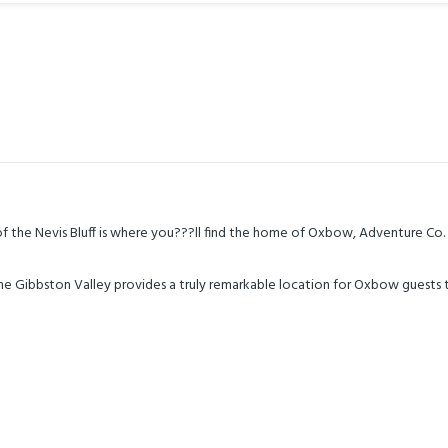
 the Nevis Bluff is where you???ll find the home of Oxbow, Adventure Co.
the Gibbston Valley provides a truly remarkable location for Oxbow guests 