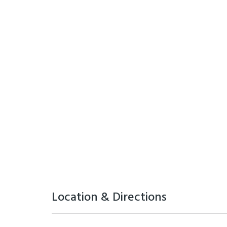
Location & Directions