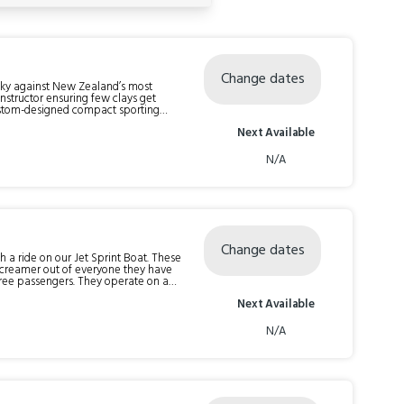
Change dates
 sky against New Zealand’s most
structor ensuring few clays get
e run-away rabbit across the ground
Next Available
ra challenge, we offer the choice of a
 Oxbow offers 8 automatic Clay Bird
N/A
Change dates
h a ride on our Jet Sprint Boat. These
 screamer out of everyone they have
redible 0 to 100km in only 2.5
Next Available
ack before you’ve had a moment to
utes for the whole experience. Check-in time is 15 minutes prior to your trip time.
N/A