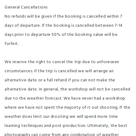
General Cancellations
No refunds will be given if the booking is cancelled within 7
days of departure. If the booking is cancelled between 7-14
days prior to departure 50% of the booking value will be
forfeit.
We reserve the right to cancel the trip due to unforeseen
circumstances. If the trip is cancelled we will arrange an
alternative date or a full refund if you can not make the
alternative date. In general, the workshop will not be cancelled
due to the weather forecast. We have never had a workshop
where we have not spent the majority of it out shooting. If the
weather does limit our shooting we will spend more time
learning techniques and post-production. Ultimately, the best
photographs can come from any combination of weather