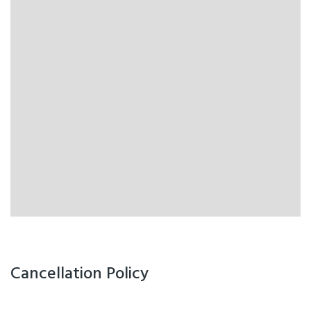
Cancellation Policy