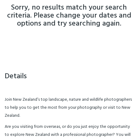
Sorry, no results match your search
criteria. Please change your dates and
options and try searching again.
Details
Join New Zealand’s top landscape, nature and wildlife photographers
to help you to get the most from your photography or visit to New
Zealand.
Are you visiting from overseas, or do you just enjoy the opportunity
to explore New Zealand with a professional photographer? You will