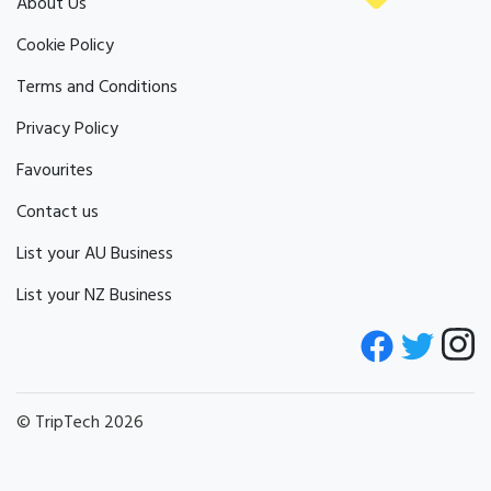
About Us
Cookie Policy
Terms and Conditions
Privacy Policy
Favourites
Contact us
List your AU Business
List your NZ Business
© TripTech 2026