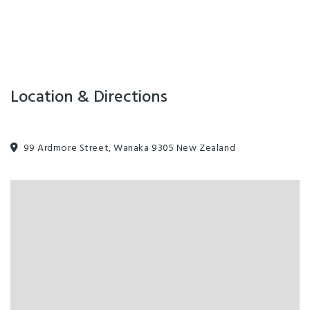
Location & Directions
99 Ardmore Street, Wanaka 9305 New Zealand