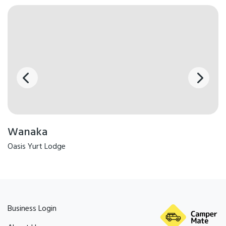
Wanaka
Oasis Yurt Lodge
Business Login