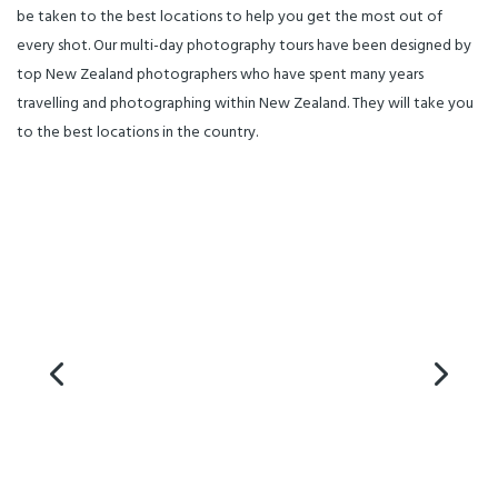
be taken to the best locations to help you get the most out of
every shot. Our multi-day photography tours have been designed by
top New Zealand photographers who have spent many years
travelling and photographing within New Zealand. They will take you
to the best locations in the country.