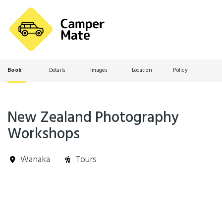
Book
Details
Images
Location
Policy
New Zealand Photography
Workshops
Wanaka
Tours
Skip
Results
to
Results