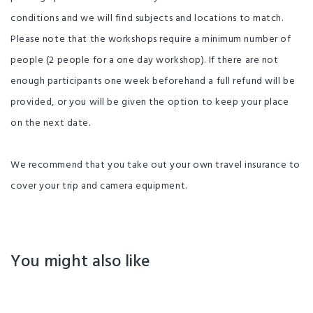
conditions and we will find subjects and locations to match.
Please note that the workshops require a minimum number of
people (2 people for a one day workshop). If there are not
enough participants one week beforehand a full refund will be
provided, or you will be given the option to keep your place
on the next date.
We recommend that you take out your own travel insurance to
cover your trip and camera equipment.
You might also like