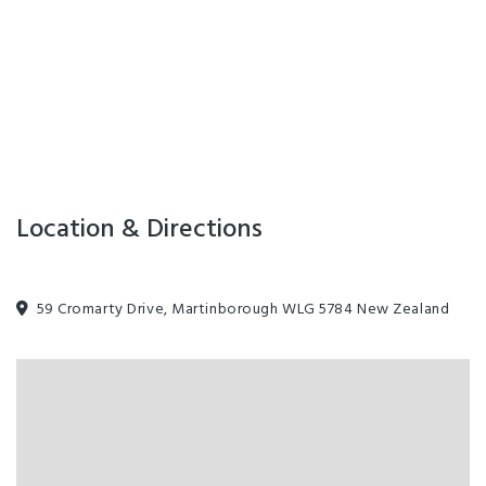
Location & Directions
59 Cromarty Drive, Martinborough WLG 5784 New Zealand