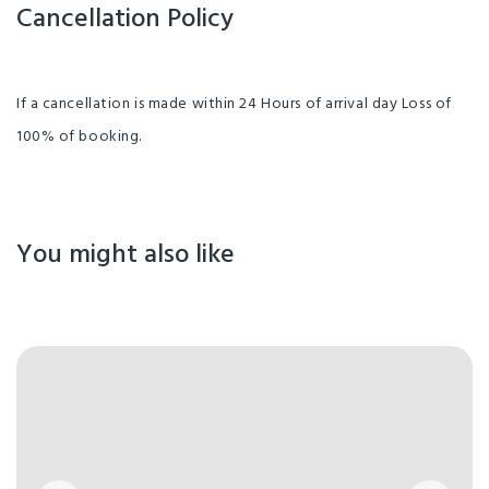
Cancellation Policy
If a cancellation is made within 24 Hours of arrival day Loss of
100% of booking.
You might also like