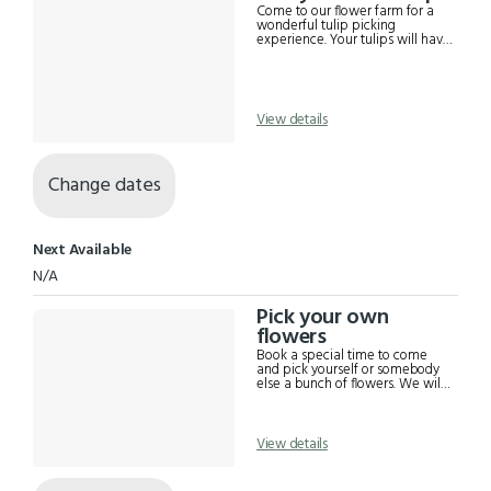
Results
Come to our flower farm for a
wonderful tulip picking
experience. Your tulips will have
the bulb on, so you get to have
flowers of your own next year.
Numbers are limited to 5 adults
so that you can enjoy your time.
Flowers are priced at $2.25 each,
View details
minimum ten (10), maximum
forty (40) unless special prior
arrangements are made.
Change dates
Next Available
N/A
Pick your own
flowers
Book a special time to come
and pick yourself or somebody
else a bunch of flowers. We will
guide you round our picking
beds showing the best of the
season's gorgeousnesses for you
to choose to take home. $10
View details
entry, flowers paid for
separately. We have EFTPOS