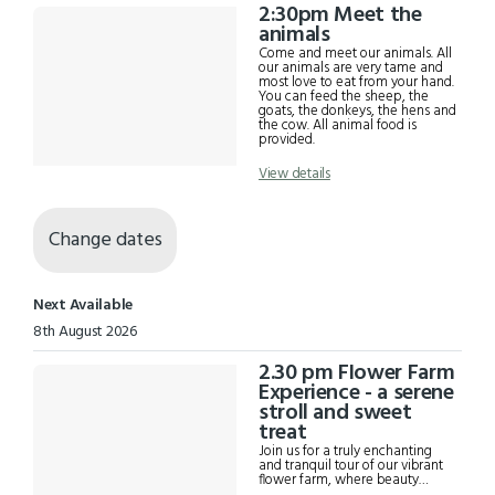
2:30pm Meet the
animals
Come and meet our animals. All
our animals are very tame and
most love to eat from your hand.
You can feed the sheep, the
goats, the donkeys, the hens and
the cow. All animal food is
provided.
View details
Change dates
Next Available
8th August 2026
2.30 pm Flower Farm
Experience - a serene
stroll and sweet
treat
Join us for a truly enchanting
and tranquil tour of our vibrant
flower farm, where beauty
blossoms in every direction. This