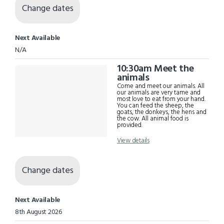
Change dates
Next Available
N/A
10:30am Meet the
animals
Come and meet our animals. All
our animals are very tame and
most love to eat from your hand.
You can feed the sheep, the
goats, the donkeys, the hens and
the cow. All animal food is
provided.
View details
Change dates
Next Available
8th August 2026