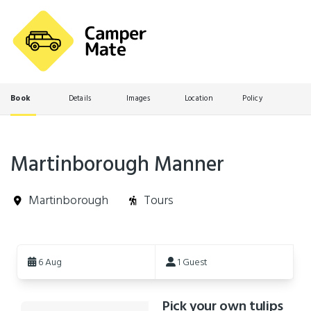
Book
Details
Images
Location
Policy
Martinborough Manner
Martinborough
Tours
Skip
to
6 Aug
1 Guest
Results
Pick your own tulips