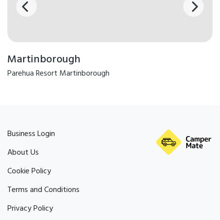
Martinborough
Parehua Resort Martinborough
Business Login
About Us
Cookie Policy
Terms and Conditions
Privacy Policy