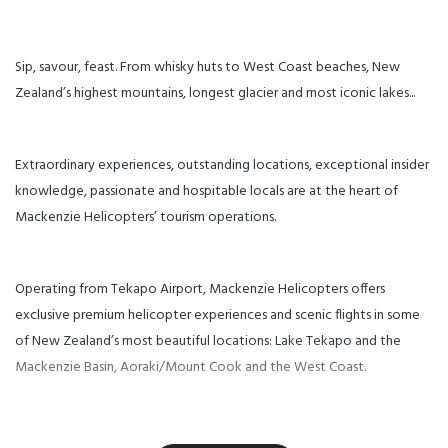
you’ll sink your toes into the
may apply for this flight. Our
warm sand while enjoying a
scenic flights can be included in
delicious platter and a
combination with other
refreshing beverage beside a
Mackenzie Helicopters
bonfire. Soak in the pure sea air
experiences. Please enquire for
while you enjoy the beauty of
Sip, savour, feast. From whisky huts to West Coast beaches, New
more details.
West Coast. Step back in the
helicopter for another
Zealand’s highest mountains, longest glacier and most iconic lakes...
exhilarating scenic flight that lifts
you to an alpine landing where
your table is set. Enjoy a gourmet
chef-prepared meal while
soaking in panoramic views
Extraordinary experiences, outstanding locations, exceptional insider
from a secluded mountaintop.
An unforgettable culinary and
knowledge, passionate and hospitable locals are at the heart of
scenic NZ adventure!
Mackenzie Helicopters’ tourism operations.
Operating from Tekapo Airport, Mackenzie Helicopters offers
exclusive premium helicopter experiences and scenic flights in some
of New Zealand’s most beautiful locations: Lake Tekapo and the
Mackenzie Basin, Aoraki/Mount Cook and the West Coast.
Owners Mark and Casey Pridham established Mackenzie Helicopters in