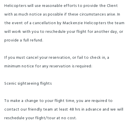
Helicopters will use reasonable efforts to provide the Client
with as much notice as possible if these circumstances arise. In
the event of a cancellation by Mackenzie Helicopters the team
will work with you to reschedule your flight for another day, or
provide a full refund.
If you must cancel your reservation, or fail to check in, a
minimum notice for any reservation is required:
Scenic sightseeing flights
To make a change to your flight time, you are required to
contact our friendly team at least 48 hrs in advance and we will
reschedule your flight/tour at no cost.