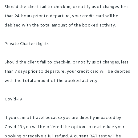
Should the client fail to check-in, or notify us of changes, less
than 24-hours prior to departure, your credit card will be
debited with the total amount of the booked activity.
Private Charter flights
Should the client fail to check-in, or notify us of changes, less
than 7 days prior to departure, your credit card will be debited
with the total amount of the booked activity.
Covid-19
If you cannot travel because you are directly impacted by
Covid-19 you will be offered the option to reschedule your
booking or receive a full refund. A current RAT test will be