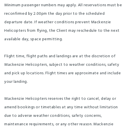
Minimum passenger numbers may apply. All reservations must be
reconfirmed by 2.00pm the day prior to the scheduled
departure date. If weather conditions prevent Mackenzie
Helicopters from flying, the Client may reschedule to the next
available day, space permitting.
Flight time, flight paths and landings are at the discretion of
Mackenzie Helicopters, subject to weather conditions, safety
and pick up locations. Flight times are approximate and include
your landing.
Mackenzie Helicopters reserves the right to cancel, delay or
amend bookings or timetables at any time without limitation
due to adverse weather conditions, safety concerns,
maintenance requirements, or any other reason. Mackenzie