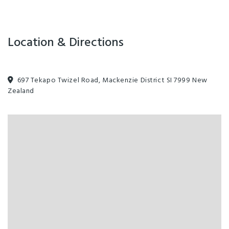
landings, lavish cuisine, champagne picnics and whisky tasting — and
whatever it takes to turn travel dreams into unforgettable
experiences.
Location & Directions
697 Tekapo Twizel Road, Mackenzie District SI 7999 New
Zealand