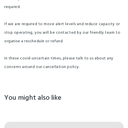
required.
If we are required to move alert levels and reduce capacity or
stop operating, you will be contacted by our friendly team to
organise a reschedule or refund.
In these covid-uncertain times, please talk to us about any
concerns around our cancellation policy.
You might also like