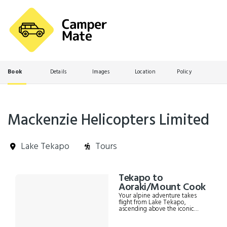
Book
Details
Images
Location
Policy
Mackenzie Helicopters Limited
Lake Tekapo
Tours
Skip
Tekapo to
Results
to
Aoraki/Mount Cook
Results
Your alpine adventure takes
flight from Lake Tekapo,
ascending above the iconic
turquoise waters and golden
tussocks of the Mackenzie Basin