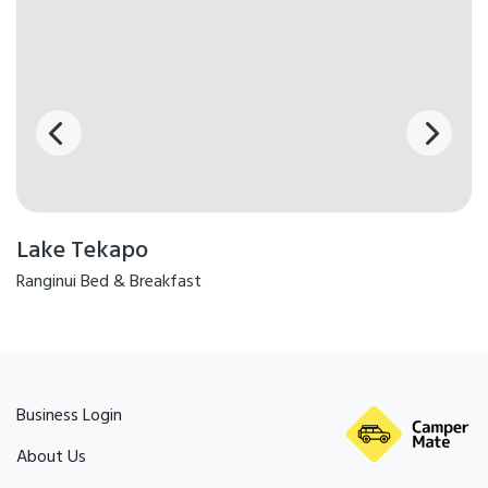
Lake Tekapo
Ranginui Bed & Breakfast
Business Login
About Us