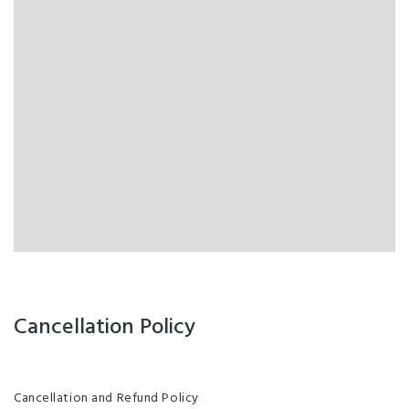
Cancellation Policy
Cancellation and Refund Policy