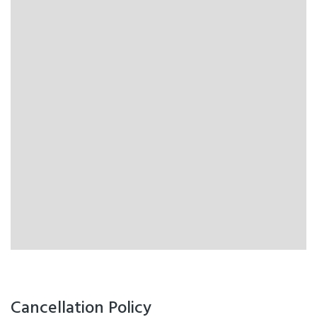
Cancellation Policy