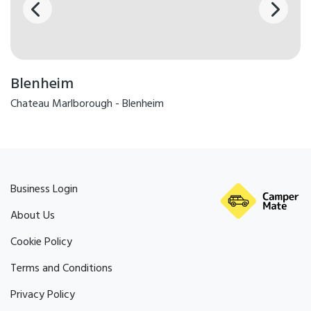
Blenheim
Chateau Marlborough - Blenheim
Business Login
About Us
Cookie Policy
Terms and Conditions
Privacy Policy