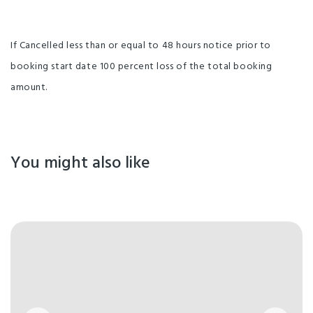
If Cancelled less than or equal to 48 hours notice prior to
booking start date 100 percent loss of the total booking
amount.
You might also like