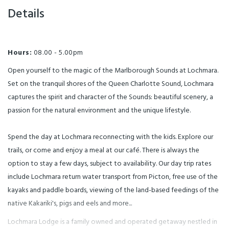
approx. 45 minutes aboard the
wildlife View the art gallery in
floating Underwater
Details
the cafe and Lochmara
Observatory. Be well informed
reception Licensed
and entertained by our
Cafe/Restaurant providing a
passionate fully qualified guides.
range of food dietary
The tour includes a hands-on
requirements catered A Childs
experience at the seaside touch
menu available As a licensed
tank. Guided access to the
premises, Lochmara is not a
Hours:
08.00 - 5.00pm
underwater observatory, and a
BYO picnic venue Queen
potential stingray encounter
Charlotte Track Panoramic
whether the wild stingray wish
Open yourself to the magic of the Marlborough Sounds at Lochmara.
Lookout hike being 3.5 hours
to see you or not! You may book
return, Track pass required
this with your day trip as an
Set on the tranquil shores of the Queen Charlotte Sound, Lochmara
$20.00pp or walk on our own
extra. Please note your preferred
tracks at no extra cost. No Track
time when booking Bookings
captures the spirit and character of the Sounds: beautiful scenery, a
pass required for children Bring
are subject to availability and
your own child pack
extra fees apply.
passion for the natural environment and the unique lifestyle.
recommended and baby
buggies Underwater
Observatory Join our fully
guided tours of approx. 40
Spend the day at Lochmara reconnecting with the kids. Explore our
minutes aboard the stationary
Underwater Observatory where
trails, or come and enjoy a meal at our café. There is always the
you will be well informed and
entertained by our passionate
option to stay a few days, subject to availability. Our day trip rates
fully qualified guides. The tour
includes a hands-on experience
include Lochmara return water transport from Picton, free use of the
at the seaside touch tank,
guided access to the underwater
kayaks and paddle boards, viewing of the land-based feedings of the
observatory, and a potential
stingray encounter subject to
native Kakariki's, pigs and eels and more...
whether the wild stingray wish
to see you or not! Bookings are
subject to availability and extra
Lochmara Lodge is a family owned and operated getaway nestled in
fees apply. Tour times: 10.10 am,