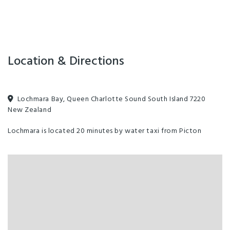
Location & Directions
Lochmara Bay, Queen Charlotte Sound South Island 7220
New Zealand
Lochmara is located 20 minutes by water taxi from Picton