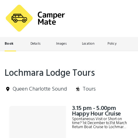
Book
Details
Images
Location
Policy
Lochmara Lodge Tours
Queen Charlotte Sound
Tours
Skip
3.15 pm - 5.00pm
Results
to
Happy Hour Cruise
Results
Spontaneous Visit or Short on
time? 1st December to31st March
Return Boat Cruise to Lochmara
on the Lochmara water taxi
Possible Marine mammal and