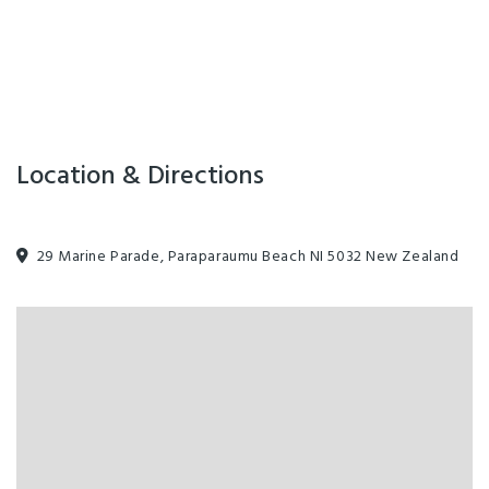
Location & Directions
29 Marine Parade, Paraparaumu Beach NI 5032 New Zealand