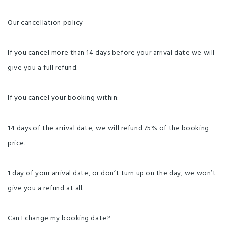
Our cancellation policy
If you cancel more than 14 days before your arrival date we will
give you a full refund.
If you cancel your booking within:
14 days of the arrival date, we will refund 75% of the booking
price.
1 day of your arrival date, or don’t turn up on the day, we won’t
give you a refund at all.
Can I change my booking date?