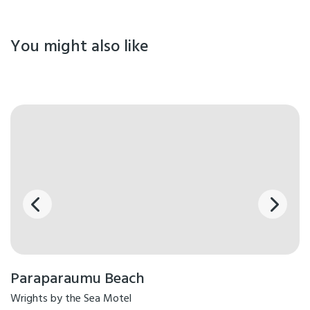
You might also like
Paraparaumu Beach
Wrights by the Sea Motel