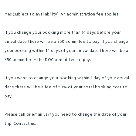
Yes (subject to availability). An administration fee applies.
If you change your booking more than 14 days before your
arrival date there will be a $50 admin fee to pay. If you change
your booking within 14 days of your arrival date there will be a
$50 admin fee + the DOC permit fee to pay.
If you want to change your booking within 1 day of your arrival
date there will be a fee of 50% of your total booking cost to
pay.
Please call or email us if you need to change the date of your
trip. Contact us.