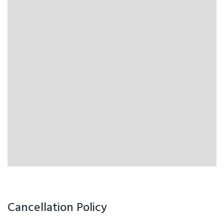
Cancellation Policy