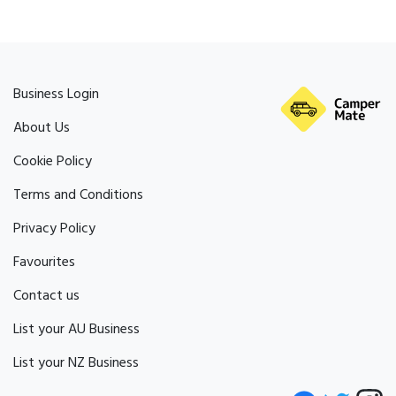
Business Login
About Us
Cookie Policy
Terms and Conditions
Privacy Policy
Favourites
Contact us
List your AU Business
List your NZ Business