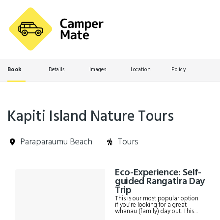
Book
Details
Images
Location
Policy
Kapiti Island Nature Tours
Paraparaumu Beach
Tours
Skip
Eco-Experience: Self-
Results
to
guided Rangatira Day
Results
Trip
This is our most popular option
if you're looking for a great
whanau (family) day out. This
tour will take you to Rangatira,