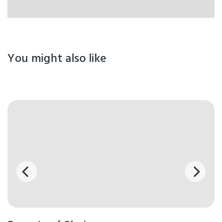
You might also like