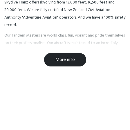
Skydive Franz offers skydiving from 13,000 feet, 16,500 feet and
20,000 feet. We are fully certified New Zealand Civil Aviation
Authority 'Adventure Aviation' operators. And we have a 100% safety
record.
Our Tandem Masters are world class, fun, vibrant and pride themselves
on their professionalism. Our aircraft is maintained to an incredibly
high standard, and our pilots are commercially rated mountain pilots
who know the local weather conditions inside-out.
More info
FRANZ JOSEF VILLAGE
Today Franz Josef Glacier Village’s natural credentials are impeccable
and there is a huge variety of natural attractions just a short distance
from the Franz Josef Glacier Village. Lakes, rainforests, surging
waterfalls and the glacial rivers of ice mean that the area is an
adventure and leisure destination that is ready to be explored, the
perfect location for your New Zealand skydive.