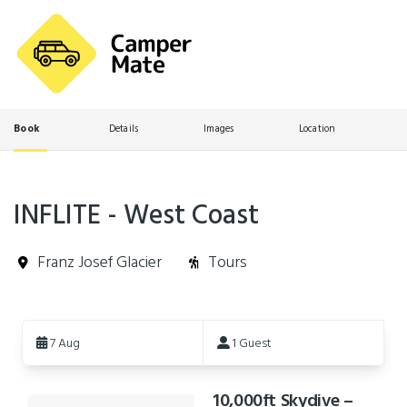
Book
Details
Images
Location
INFLITE - West Coast
Franz Josef Glacier
Tours
Skip
to
7 Aug
1 Guest
Results
10,000ft Skydive –