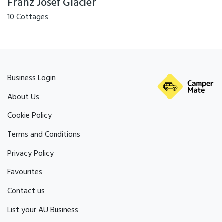
Franz Josef Glacier
10 Cottages
Business Login
About Us
Cookie Policy
Terms and Conditions
Privacy Policy
Favourites
Contact us
List your AU Business