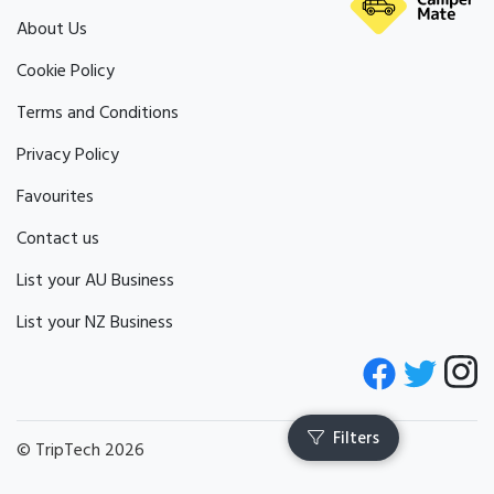
About Us
Cookie Policy
Terms and Conditions
Privacy Policy
Favourites
Contact us
List your AU Business
List your NZ Business
© TripTech 2026
Filters