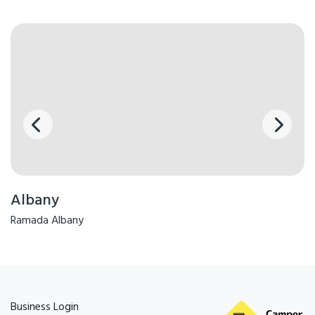
Albany
Ramada Albany
Business Login