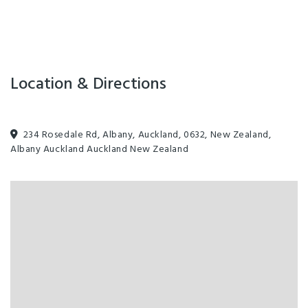
are subject to change. The fare
shown applies to the helicopter
component only, unless stated
otherwise.
Location & Directions
234 Rosedale Rd, Albany, Auckland, 0632, New Zealand,
Albany Auckland Auckland New Zealand