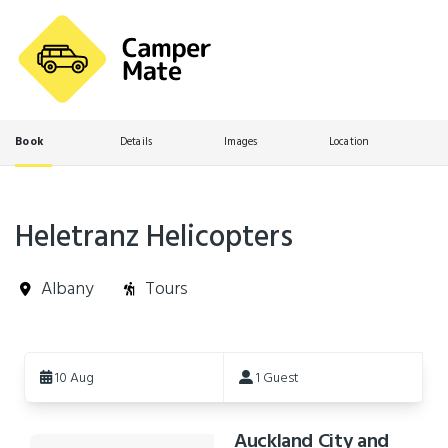
Book
Details
Images
Location
Heletranz Helicopters
Albany
Tours
Skip
to
10 Aug
1 Guest
Results
Auckland City and