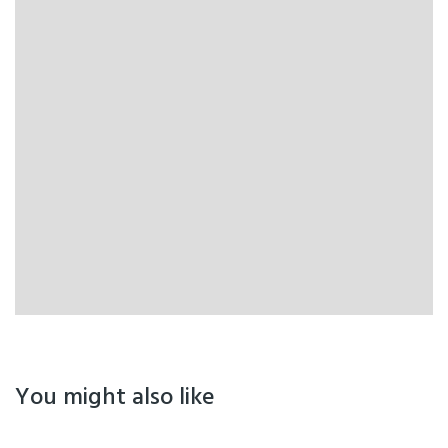
You might also like