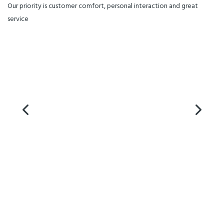
all this for you.dd a longer
Our priority is customer comfort, personal interaction and great
description of this product.
service