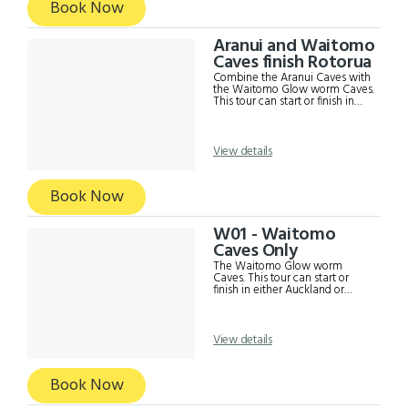
Book Now
Aranui and Waitomo
Caves finish Rotorua
Combine the Aranui Caves with
the Waitomo Glow worm Caves.
This tour can start or finish in
either Auckland or Rotorua. This
includes; Return transport from
either Auckland or Rotorua
Admission to Aranui and
View details
Waitomo Caves Café Lunch
Commentary from driver Strict
Covid19 safety measures
Book Now
W01 - Waitomo
Caves Only
The Waitomo Glow worm
Caves. This tour can start or
finish in either Auckland or
Rotorua. This includes; Return
transport from either Auckland
or Rotorua Admission to
Waitomo Caves Café Lunch
View details
Commentary from driver **For
Waitomo Caves from Rotorua
and finish in Auckland afternoon,
Book Now
please book the Waitomo
Afternoon Tour***