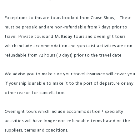
Exceptions to this are tours booked from Cruise Ships, – These
must be prepaid and are non-refundable from 7 days prior to
travel. Private tours and Multiday tours and overnight tours
which include accommodation and specialist activities are non
refundable from 72 hours ( 3 days) prior to the travel date
We advise you to make sure your travel insurance will cover you
if your ship is unable to make it to the port of departure or any
other reason for cancellation.
Overnight tours which include accommodation + specialty
activities will have longer non-refundable terms based on the
suppliers, terms and conditions.