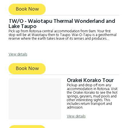
Book Now
TW/O - Waiotapu Thermal Wonderland and
Lake Taupo
Pick up from Rotorua central accommodation from 9am. Your first
stop will be at Waiotapu then to Taupo. Wai-O-Tapu is a geothermal
reserve where the earth takes leave of its senses and produces
orange rock, yellow water and other amazing sights. This
phenomenon is produced by the high mineral content in the area and
historic volcanic eruptions. Sculptured out of volcanic activity and
thousands of years in the making. Wai-O-Tapu is considered to be
View details
New Zealand’s most colourful and diverse geothermal sightseeing
attraction. You are introduced to a uniquely different natural
landscape. After Waiotapu, you will go to Taupo for sightseeing
Book Now
including Lake Taupo etc. The driver will take you somewhere for
lunch (own expense).
Orakei Korako Tour
Pickup and drop off rom any
accommodation in Rotorua. Visit
the Orakei Korako to see the hot
springs, geysers, mud pools and
other interesting sights. This
includes return transport and
admission.
View details