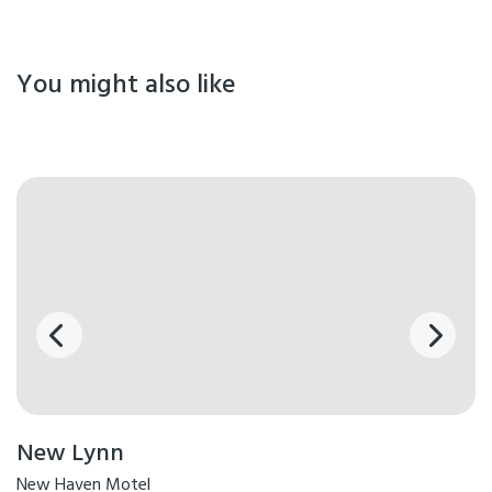
You might also like
New Lynn
New Haven Motel