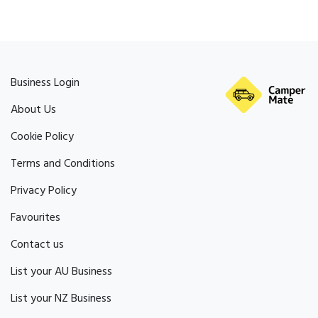
Business Login
About Us
Cookie Policy
Terms and Conditions
Privacy Policy
Favourites
Contact us
List your AU Business
List your NZ Business