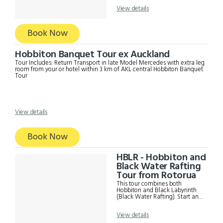
to see the main highlights
Information from driver
View details
Hobbiton Admission Fees Glow
worm Cave tour with
Spellbound including a boat ride
a photography. Time to eat
Book Now
Lunch (food own expense)
Hobbiton Banquet Tour ex Auckland
Tour Includes: Return Transport in late Model Mercedes with extra leg
room from your or hotel within 3 km of AKL central Hobbiton Banquet
Tour
View details
Book Now
HBLR - Hobbiton and
Black Water Rafting
Tour from Rotorua
This tour combines both
Hobbiton and Black Labyrinth
(Black Water Rafting). Start and
finish in either Auckland or
Rotorua. Please be advised the
View details
Black Water Rafting Tour is not
suitable for children under 12