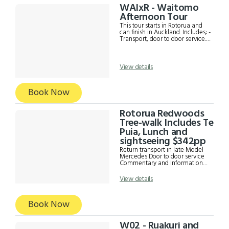
expense)
WAIxR - Waitomo
Afternoon Tour
This tour starts in Rotorua and
can finish in Auckland. Includes; -
Transport, door to door service. -
Admission to Waitomo Glow
worm Caves - Drop off to
Auckland central
accommodation **Drop off
View details
outside of the city centre incur a
shuttle fee. This fee depends on
the location proximity from
Book Now
Auckland CBD.
Rotorua Redwoods
Tree-walk Includes Te
Puia, Lunch and
sightseeing $342pp
Return transport in late Model
Mercedes Door to door service
Commentary and Information
from driver Te Puia Admission
fee See the Pohutu Geyser, mud
View details
pools, Kiwi House, Maori Arts
and Crafts Institute and other
interesting sights in Te Puia Café
Book Now
Lunch at Te Puia Redwoods
Treewalk ( approximately 45-
90) Rotorua sightseeing to see
the Lake front, Government
W02 - Ruakuri and