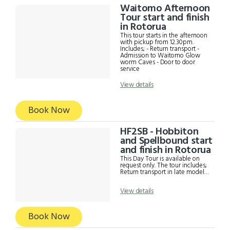
Waitomo Afternoon
Tour start and finish
in Rotorua
This tour starts in the afternoon
with pickup from 12.30pm.
Includes; - Return transport -
Admission to Waitomo Glow
worm Caves - Door to door
service
View details
Book Now
HF2SB - Hobbiton
and Spellbound start
and finish in Rotorua
This Day Tour is available on
request only. The tour includes;
Return transport in late model
Mercedes. Commentary and
Information from driver
View details
Hobbiton Guided Tour including
a complimentary drink at the
Green Dragon Glow worm Cave
tour with Spellbound including a
Book Now
boat ride a photography. Time
to eat Lunch (food own