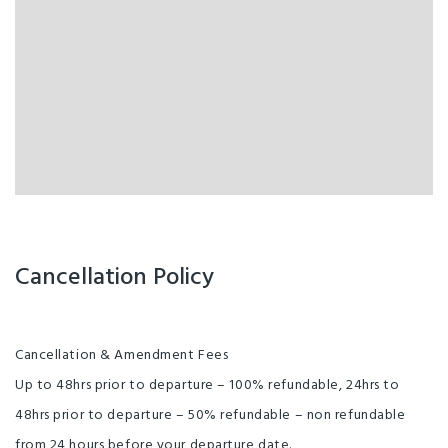
Cancellation Policy
Cancellation & Amendment Fees
Up to 48hrs prior to departure – 100% refundable, 24hrs to
48hrs prior to departure – 50% refundable – non refundable
from 24 hours before your departure date.