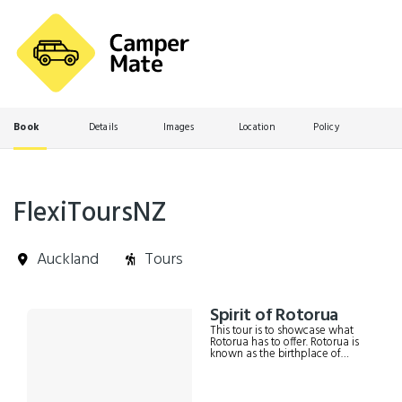
Book
Details
Images
Location
Policy
FlexiToursNZ
Auckland
Tours
Skip
Spirit of Rotorua
Results
to
This tour is to showcase what
Results
Rotorua has to offer. Rotorua is
known as the birthplace of
Tourism in New Zealand and
has a lot to offer other than just
paid attractions. It includes; -
Return transport (door to door