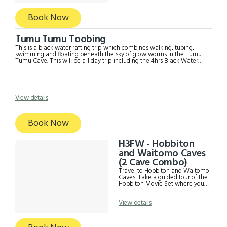
suitable for children under 12
years of age. You can book the
Hobbiton Tour with 2 Cave
Book Now
Combo instead. It includes;
Return transport in later model
Mercedes Hobbiton Admission
Tumu Tumu Toobing
fee Black Labyrinth Admission
fee Café lunch (own expense)
This is a black water rafting trip which combines walking, tubing,
Commentary and Information
swimming and floating beneath the sky of glow worms in the Tumu
from driver Strict Covid19 safety
Tumu Cave. This will be a 1 day trip including the 4hrs Black Water
measures
Rafting. It is not suitable for children under 12yrs old. The minimum age
for a child is 12yrs and 40kgs. The tour incudes; - Return transport from
either Auckland or Rotorua - Door to door pickup. - Tumu Tumu
Toobing Admission
View details
Book Now
H3FW - Hobbiton
and Waitomo Caves
(2 Cave Combo)
Travel to Hobbiton and Waitomo
Caves. Take a guided tour of the
Hobbiton Movie Set where you
find the Green Dragon Inn, the
Mill and the home of Bilbo
View details
Baggins from 'The Hobbit' and
'The Lord of the Rings'. At
Waitomo, you will join a guided
tour of the Waitomo Glow worm