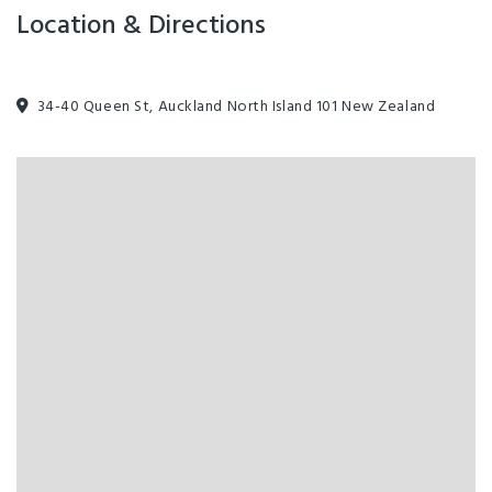
Location & Directions
34-40 Queen St, Auckland North Island 101 New Zealand