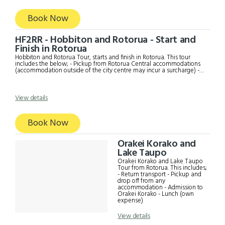
Book Now
HF2RR - Hobbiton and Rotorua - Start and
Finish in Rotorua
Hobbiton and Rotorua Tour, starts and finish in Rotorua. This tour
includes the below; - Pickup from Rotorua Central accommodations
(accommodation outside of the city centre may incur a surcharge) -
Te Puia tour to see the Pohutu geyser, Art and Craft Institute,
mudpools and other interesting sights - Buffet Lunch at Te Puia -
Scenic drive to Hobbiton - Hobbiton Movie Set Tour with a
complimentary drink at the Green Dragon - Drop off to Rotorua
View details
accommodation
Book Now
Orakei Korako and
Lake Taupo
Orakei Korako and Lake Taupo
Tour from Rotorua. This includes;
- Return transport - Pickup and
drop off from any
accommodation - Admission to
Orakei Korako - Lunch (own
expense)
View details