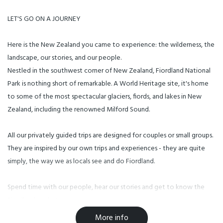
LET'S GO ON A JOURNEY
Here is the New Zealand you came to experience: the wilderness, the
landscape, our stories, and our people.
Nestled in the southwest corner of New Zealand, Fiordland National
Park is nothing short of remarkable. A World Heritage site, it's home
to some of the most spectacular glaciers, fiords, and lakes in New
Zealand, including the renowned Milford Sound.
All our privately guided trips are designed for couples or small groups.
They are inspired by our own trips and experiences - they are quite
simply, the way we as locals see and do Fiordland.
Spend time with our people, hear our stories and get to know the
Fiordland we know.
More info