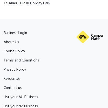
Te Anau TOP 10 Holiday Park
Business Login
About Us
Cookie Policy
Terms and Conditions
Privacy Policy
Favourites
Contact us
List your AU Business
List your NZ Business