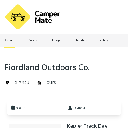
Book
Details
Images
Location
Policy
Fiordland Outdoors Co.
Te Anau
Tours
Skip
to
8 Aug
1 Guest
Results
Kepler Track Day