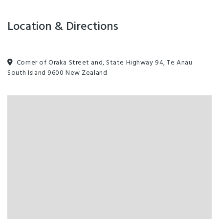
Location & Directions
Corner of Oraka Street and, State Highway 94, Te Anau
South Island 9600 New Zealand