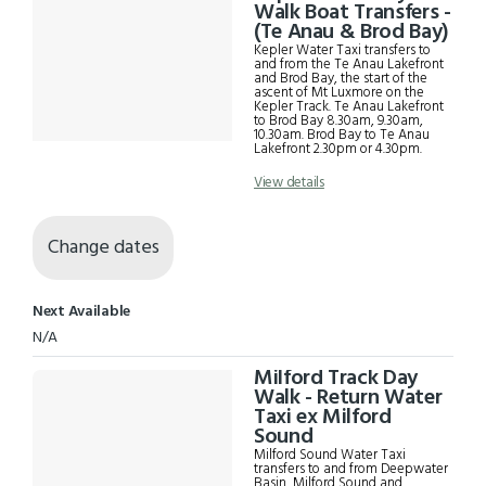
Results
Walk Boat Transfers -
(Te Anau & Brod Bay)
Kepler Water Taxi transfers to
and from the Te Anau Lakefront
and Brod Bay, the start of the
ascent of Mt Luxmore on the
Kepler Track. Te Anau Lakefront
to Brod Bay 8.30am, 9.30am,
10.30am. Brod Bay to Te Anau
Lakefront 2.30pm or 4.30pm.
View details
Change dates
Next Available
N/A
Milford Track Day
Walk - Return Water
Taxi ex Milford
Sound
Milford Sound Water Taxi
transfers to and from Deepwater
Basin, Milford Sound and