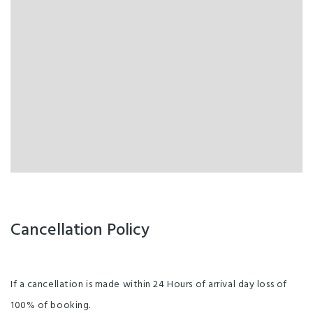
Cancellation Policy
If a cancellation is made within 24 Hours of arrival day loss of
100% of booking.