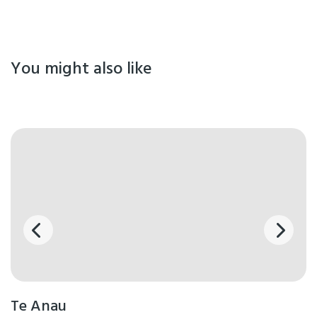
You might also like
Te Anau