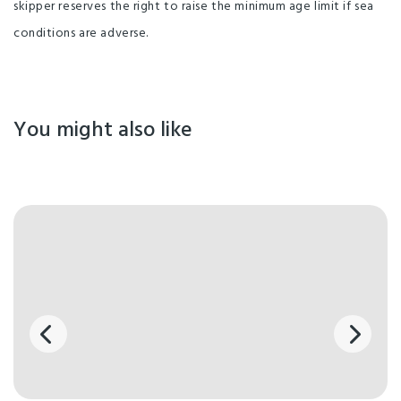
skipper reserves the right to raise the minimum age limit if sea
conditions are adverse.
You might also like