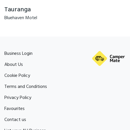
Tauranga
Bluehaven Motel
Business Login
About Us
Cookie Policy
Terms and Conditions
Privacy Policy
Favourites
Contact us