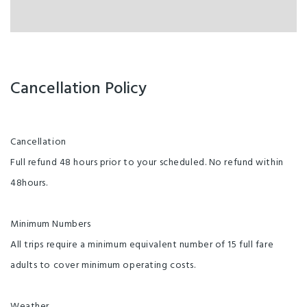
Cancellation Policy
Cancellation
Full refund 48 hours prior to your scheduled. No refund within
48hours.
Minimum Numbers
All trips require a minimum equivalent number of 15 full fare
adults to cover minimum operating costs.
Weather