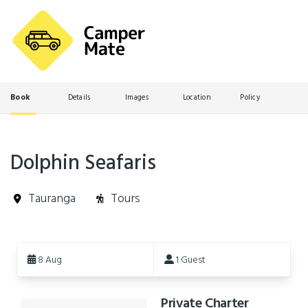
Book
Details
Images
Location
Policy
Dolphin Seafaris
Tauranga
Tours
Skip
to
8 Aug
1 Guest
Results
Private Charter