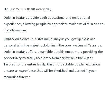
Hours:
15.30 - 18.00 every day
Dolphin Seafaris provide both educational and recreational
experiences, allowing people to appreciate marine wildlife in an eco-
friendly manner.
Embark on a once-in-a-lifetime journey as you get up close and
personal with the majestic dolphins in the open waters of Tauranga.
Dolphin Seafaris offers remarkable dolphin encounters, providing the
opportunity to safely hold onto swim bars while in the water.
Tailored for the entire family, this unforgettable dolphin excursion
ensures an experience that will be cherished and etched in your
memories forever.