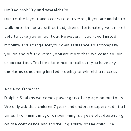
Limited Mobility and Wheelchairs
Due to the layout and access to our vessel, if you are unable to
walk onto the boat without aid, then unfortunately we are not
able to take you on our tour. However, if you have limited
mobility and arrange for your own assistance to accompany
you on and off the vessel, you are more than welcome to join
us on our tour. Feel free to e-mail or call us if you have any
questions concerning limited mobility or wheelchair access.
Age Requirements
Dolphin Seafaris welcomes passengers of any age on our tours.
We only ask that children 7 years and under are supervised at all
times. The minimum age for swimming is 7 years old, depending
on the confidence and snorkelling ability of the child. The