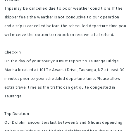
Trips may be cancelled due to poor weather conditions. If the
skipper feels the weather is not conducive to our operation
and a trip is cancelled before the scheduled departure time you
will receive the option to rebook or receive a full refund.
Check-In
On the day of your tour you must report to Tauranga Bridge
Marina located at 101 Te Awanui Drive, Tauranga, NZ at least 30
minutes prior to your scheduled departure time. Please allow
extra travel time as the traffic can get quite congested in
Tauranga.
Trip Duration
Our Dolphin Encounters last between 5 and 6 hours depending