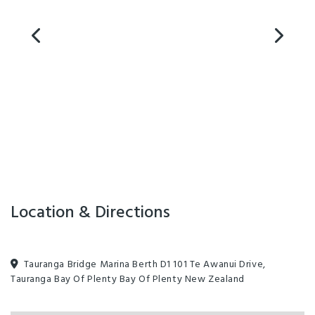
Location & Directions
Tauranga Bridge Marina Berth D1 101 Te Awanui Drive,
Tauranga Bay Of Plenty Bay Of Plenty New Zealand