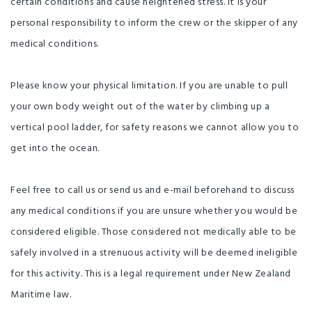
certain conditions and cause heightened stress. It is your
personal responsibility to inform the crew or the skipper of any
medical conditions.
Please know your physical limitation. If you are unable to pull
your own body weight out of the water by climbing up a
vertical pool ladder, for safety reasons we cannot allow you to
get into the ocean.
Feel free to call us or send us and e-mail beforehand to discuss
any medical conditions if you are unsure whether you would be
considered eligible. Those considered not medically able to be
safely involved in a strenuous activity will be deemed ineligible
for this activity. This is a legal requirement under New Zealand
Maritime law.