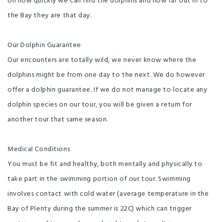
on how quickly we can find the dolphins and how far out in to
the Bay they are that day.
Our Dolphin Guarantee
Our encounters are totally wild, we never know where the
dolphins might be from one day to the next. We do however
offer a dolphin guarantee. If we do not manage to locate any
dolphin species on our tour, you will be given a return for
another tour that same season.
Medical Conditions
You must be fit and healthy, both mentally and physically to
take part in the swimming portion of our tour. Swimming
involves contact with cold water (average temperature in the
Bay of Plenty during the summer is 22C) which can trigger