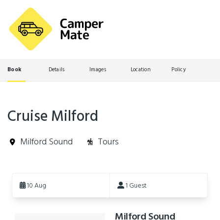
Book
Details
Images
Location
Policy
Cruise Milford
Milford Sound
Tours
Skip
to
10 Aug
1 Guest
Results
Milford Sound