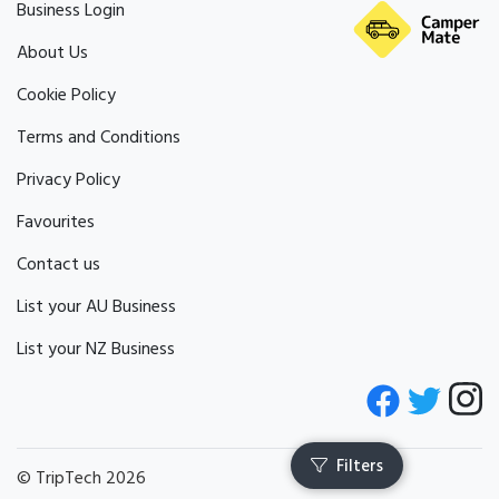
Business Login
About Us
Cookie Policy
Terms and Conditions
Privacy Policy
Favourites
Contact us
List your AU Business
List your NZ Business
© TripTech 2026