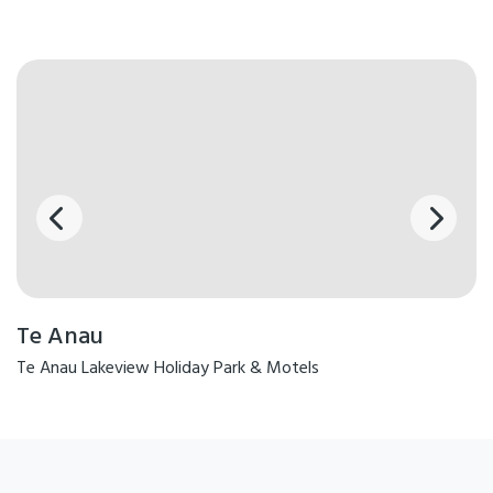
Te Anau
Te Anau Lakeview Holiday Park & Motels