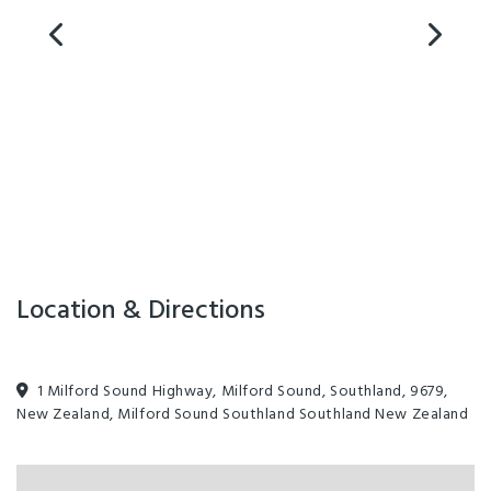
Location & Directions
1 Milford Sound Highway, Milford Sound, Southland, 9679,
New Zealand, Milford Sound Southland Southland New Zealand