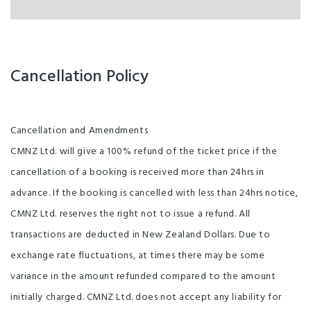
Cancellation Policy
Cancellation and Amendments
CMNZ Ltd. will give a 100% refund of the ticket price if the
cancellation of a booking is received more than 24hrs in
advance. If the booking is cancelled with less than 24hrs notice,
CMNZ Ltd. reserves the right not to issue a refund. All
transactions are deducted in New Zealand Dollars. Due to
exchange rate fluctuations, at times there may be some
variance in the amount refunded compared to the amount
initially charged. CMNZ Ltd. does not accept any liability for