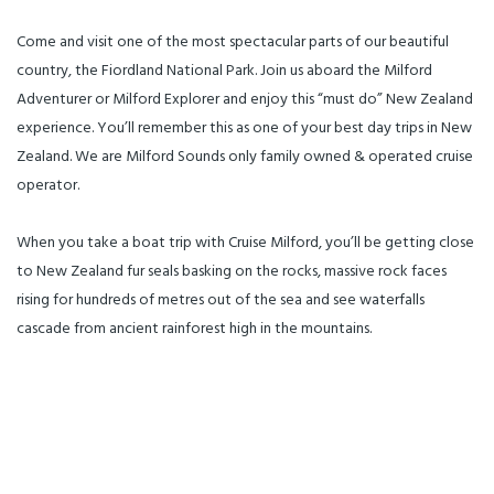
millions of years -Cruise past
massive cliffs into the sea. Relax
mountains rising straight out of
with complimentary coffee, tea
the sea -Interactive and
and biscuits and enjoy the
Come and visit one of the most spectacular parts of our beautiful
informative commentary from
skipper’s commentary while
our Skipper -Great photo
marvelling at the breath-taking
country, the Fiordland National Park. Join us aboard the Milford
opportunities as our smaller
scenery. The smaller size of the
boats will get you close to
vessel enables us to get you up
Adventurer or Milford Explorer and enjoy this “must do” New Zealand
waterfalls and wildlife -Limited
close and personal with the
passenger numbers for an
local wildlife like New Zealand
experience. You’ll remember this as one of your best day trips in New
uncrowded and much more
Fur Seals, dolphins and the very
personal experience
rare Fiordland Crested Penguin
Zealand. We are Milford Sounds only family owned & operated cruise
check_in_details: CHECK-IN:
(spring/early summer). A
25min prior to departure
“Glacial Facial” under the
operator.
**Please come and see us at the
Sterling Falls is an experience
Cruise Milford counter (second
not to be missed. We will drop
counter on the left as you enter
you back in Te Anau just in time
the Milford Sound Visitor
for dinner around 6pm.
When you take a boat trip with Cruise Milford, you’ll be getting close
Terminal) what_to_bring: -
Sunglasses -Camera -Sunscreen
to New Zealand fur seals basking on the rocks, massive rock faces
-Insect repellent -Snacks and
drinks special_requirements:
rising for hundreds of metres out of the sea and see waterfalls
Please notify staff if you have a
passenger with a disability.
cascade from ancient rainforest high in the mountains.