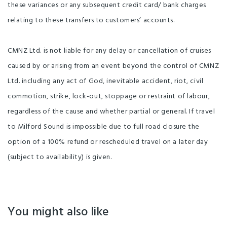
these variances or any subsequent credit card/ bank charges
relating to these transfers to customers’ accounts.
CMNZ Ltd. is not liable for any delay or cancellation of cruises
caused by or arising from an event beyond the control of CMNZ
Ltd. including any act of God, inevitable accident, riot, civil
commotion, strike, lock-out, stoppage or restraint of labour,
regardless of the cause and whether partial or general. If travel
to Milford Sound is impossible due to full road closure the
option of a 100% refund or rescheduled travel on a later day
(subject to availability) is given.
You might also like