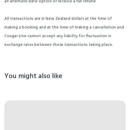
an alternate date option or receive a full refund.
All transactions are in New Zealand dollars at the time of
making a booking and at the time of making a cancellation and
Cougar Line cannot accept any liability for fluctuation in
exchange rates between these transactions taking place.
You might also like