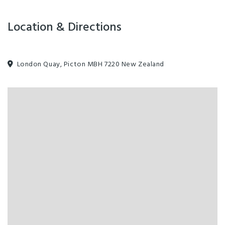
Location & Directions
London Quay, Picton MBH 7220 New Zealand