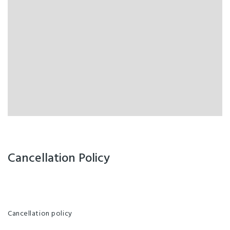
Cancellation Policy
Cancellation policy