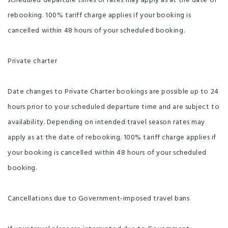
scheduled departure times or rates may apply as at the date of
rebooking. 100% tariff charge applies if your booking is
cancelled within 48 hours of your scheduled booking.
Private charter
Date changes to Private Charter bookings are possible up to 24
hours prior to your scheduled departure time and are subject to
availability. Depending on intended travel season rates may
apply as at the date of rebooking. 100% tariff charge applies if
your booking is cancelled within 48 hours of your scheduled
booking.
Cancellations due to Government-imposed travel bans