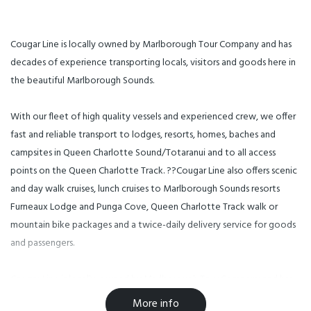
Cougar Line is locally owned by Marlborough Tour Company and has
decades of experience transporting locals, visitors and goods here in
the beautiful Marlborough Sounds.
With our fleet of high quality vessels and experienced crew, we offer
fast and reliable transport to lodges, resorts, homes, baches and
campsites in Queen Charlotte Sound/Totaranui and to all access
points on the Queen Charlotte Track. ??Cougar Line also offers scenic
and day walk cruises, lunch cruises to Marlborough Sounds resorts
Furneaux Lodge and Punga Cove, Queen Charlotte Track walk or
mountain bike packages and a twice-daily delivery service for goods
and passengers.
Cougar Line is locally-owned by Marlborough Tour Company and has
decades of experience transporting locals, visitors and goods here in
More info