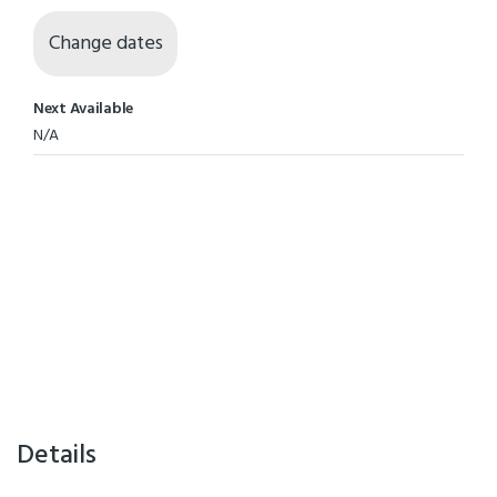
Change dates
Next Available
N/A
Details