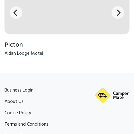
Picton
Aldan Lodge Motel
Business Login
About Us
Cookie Policy
Terms and Conditions