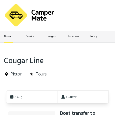
Book
Details
Images
Location
Policy
Cougar Line
Picton
Tours
Skip
to
7 Aug
1 Guest
Results
Boat transfer to