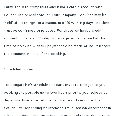
Terms apply to companies who have a credit account with
Cougar Line or Marlborough Tour Company. Bookings may be
‘held’ at no charge for a maximum of 10 working days and then
must be confirmed or released. For those without a credit
account in place a 20% deposit is required to be paid at the
time of booking with full payment to be made 48 hours before
the commencement of the booking.
Scheduled cruises
For Cougar Line’s scheduled departures date changes to your
booking are possible up to two hours prior to your scheduled
departure time at no additional charge and are subject to
availability. Depending on intended travel season differences in