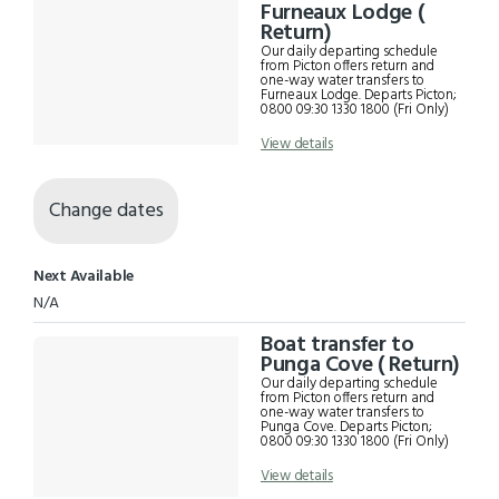
Results
Furneaux Lodge (
Return)
Our daily departing schedule
from Picton offers return and
one-way water transfers to
Furneaux Lodge. Departs Picton;
0800 09:30 1330 1800 (Fri Only)
View details
Change dates
Next Available
N/A
Boat transfer to
Punga Cove ( Return)
Our daily departing schedule
from Picton offers return and
one-way water transfers to
Punga Cove. Departs Picton;
0800 09:30 1330 1800 (Fri Only)
View details