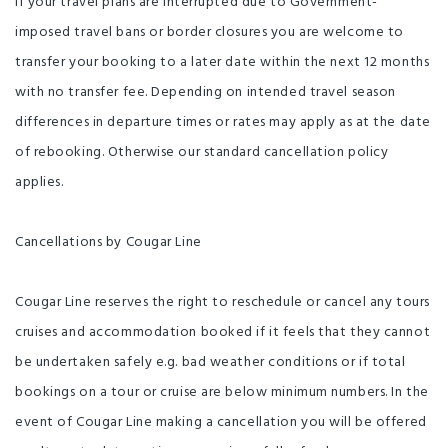
If your travel plans are interrupted due to Government-
imposed travel bans or border closures you are welcome to
transfer your booking to a later date within the next 12 months
with no transfer fee. Depending on intended travel season
differences in departure times or rates may apply as at the date
of rebooking. Otherwise our standard cancellation policy
applies.
Cancellations by Cougar Line
Cougar Line reserves the right to reschedule or cancel any tours
cruises and accommodation booked if it feels that they cannot
be undertaken safely e.g. bad weather conditions or if total
bookings on a tour or cruise are below minimum numbers. In the
event of Cougar Line making a cancellation you will be offered